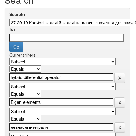
Search:
for
Current filters: