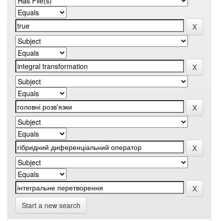
Start a new search