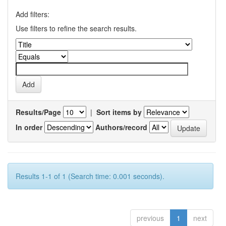
Add filters:
Use filters to refine the search results.
Results/Page
|
Sort items by
In order
Authors/record
Results 1-1 of 1 (Search time: 0.001 seconds).
previous
1
next