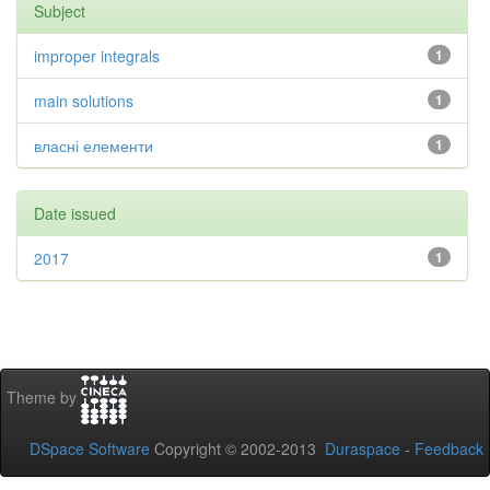
Subject
improper integrals
1
main solutions
1
власні елементи
1
Date issued
2017
1
Theme by
DSpace Software
Copyright © 2002-2013
Duraspace
-
Feedback