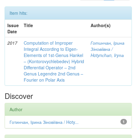
Item hits:
Issue
Title
Author(s)
Date
2017
Computation of Improper
Готинчан, Ірина
Integral According to Eigen-
Зіновіївна /
Elements of 1st-Genus Hankel
Hotynсhаn, Iryпа
– (Kontorovychlebedev) Hybrid
Differential Operator – 2nd
Genus Legendre 2nd Genus –
Fourier on Polar Axis
Discover
Author
Готинчан, Ірина Зіновіївна / Hoty...
1