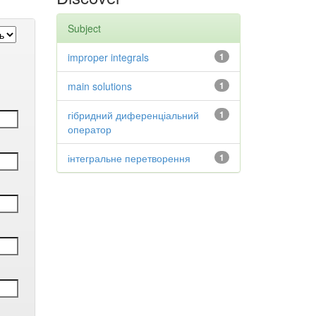
Subject
improper integrals
1
main solutions
1
гібридний диференціальний
1
оператор
інтегральне перетворення
1