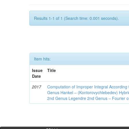
Results 1-1 of 1 (Search time: 0.001 seconds).
Item hits:
Issue
Title
Date
2017
Computation of Improper Integral According 
Genus Hankel – (Kontorovychlebedev) Hybrid 
2nd Genus Legendre 2nd Genus – Fourier on