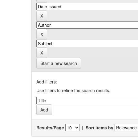
Start a new search
Add filters:
Use filters to refine the search results.
Results/Page
|
Sort items by