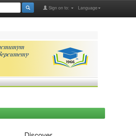
Sign on to:
Language
Discover