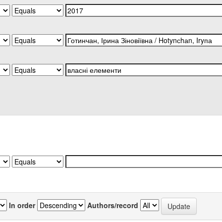
In order
Authors/record