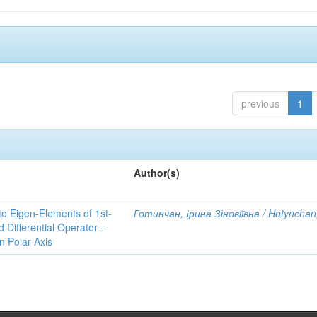
previous
1
Author(s)
to Eigen-Elements of 1st-
Готинчан, Ірина Зіновіївна / Hotynсhаn,
Differential Operator –
 Polar Axis