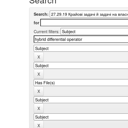
Search:
for
Current filters: