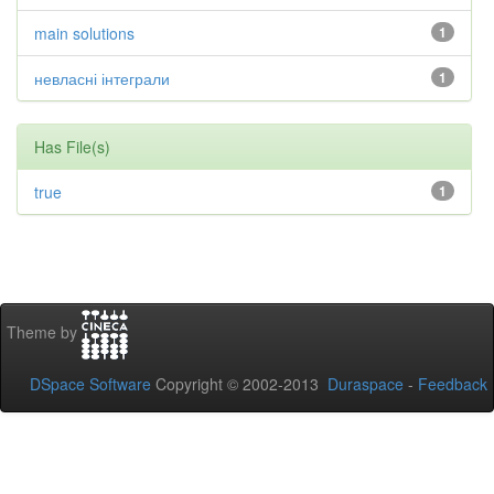
main solutions
1
невласні інтеграли
1
Has File(s)
true
1
Theme by
DSpace Software
Copyright © 2002-2013
Duraspace
-
Feedback