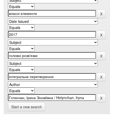
Start a new search