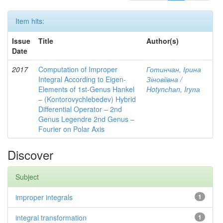
Item hits:
Issue
Title
Author(s)
Date
2017
Computation of Improper
Готинчан, Ірина
Integral According to Eigen-
Зіновіївна /
Elements of 1st-Genus Hankel
Hotynсhаn, Iryпа
– (Kontorovychlebedev) Hybrid
Differential Operator – 2nd
Genus Legendre 2nd Genus –
Fourier on Polar Axis
Discover
Subject
improper integrals
1
integral transformation
1