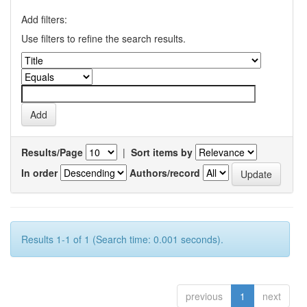
Add filters:
Use filters to refine the search results.
Results/Page
|
Sort items by
In order
Authors/record
Results 1-1 of 1 (Search time: 0.001 seconds).
previous
1
next