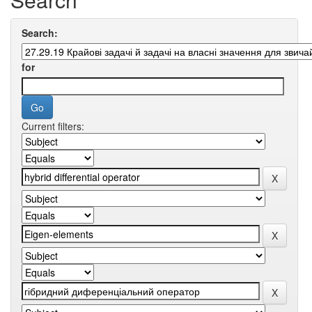
Search:
for
Current filters: