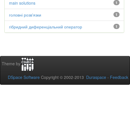
main solutions
1
головні розв'язки
1
гібридний диференціальний оператор
1
Theme by
DSpace Software
Copyright © 2002-2013
Duraspace
-
Feedback