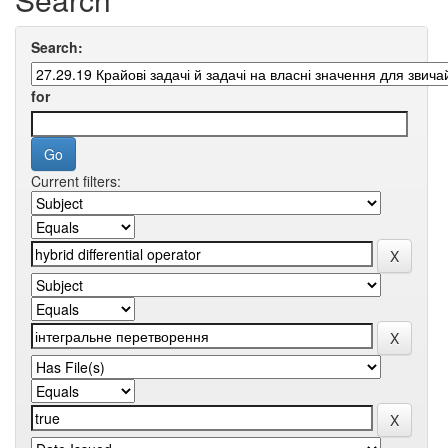
Search:
for
Current filters: