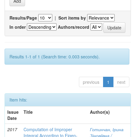
Results/Page
|
Sort items by
In order
Authors/record
Results 1-1 of 1 (Search time: 0.003 seconds).
previous
1
next
Item hits:
Issue
Title
Author(s)
Date
2017
Computation of Improper
Готинчан, Ірина
Integral According to Eigen-
Зіновіївна /