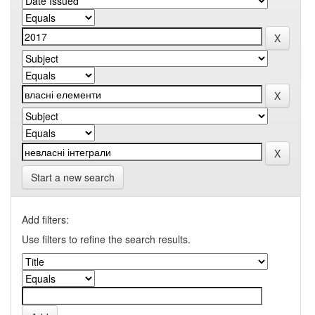
Start a new search
Add filters:
Use filters to refine the search results.