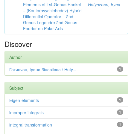
Elements of 1st-Genus Hankel
Hotynсhаn, Iryпа
– (Kontorovychlebedev) Hybrid
Differential Operator – 2nd
Genus Legendre 2nd Genus –
Fourier on Polar Axis
Discover
Author
Готинчан, Ірина Зіновіївна / Hoty...
1
Subject
Eigen-elements
1
improper integrals
1
integral transformation
1