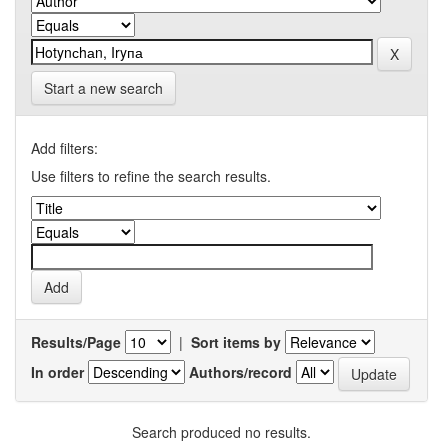
Start a new search
Add filters:
Use filters to refine the search results.
Results/Page
|
Sort items by
In order
Authors/record
Search produced no results.