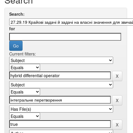
Search:
for
Current filters: