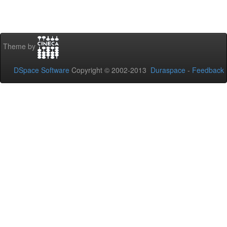
Theme by
DSpace Software
Copyright © 2002-2013
Duraspace
-
Feedback