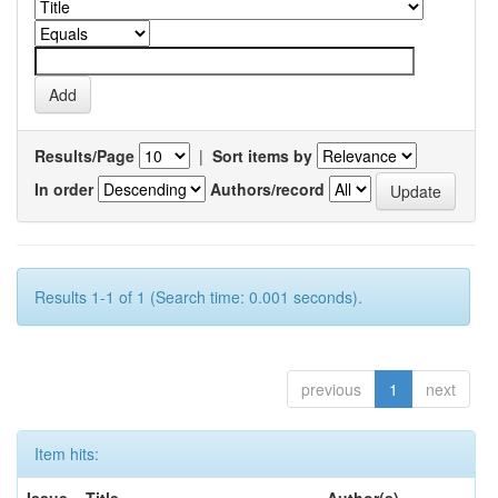
Results/Page
|
Sort items by
In order
Authors/record
Results 1-1 of 1 (Search time: 0.001 seconds).
previous
1
next
Item hits: