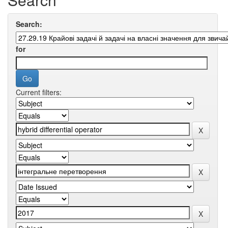
Search:
for
Current filters: