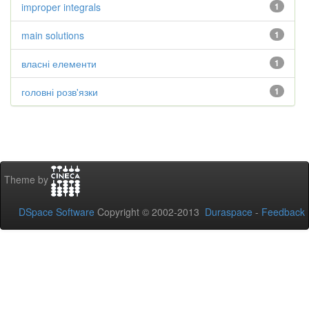
improper integrals
1
main solutions
1
власні елементи
1
головні розв'язки
1
Theme by
DSpace Software
Copyright © 2002-2013
Duraspace
-
Feedback