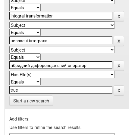
Start a new search
Add filters:
Use filters to refine the search results.