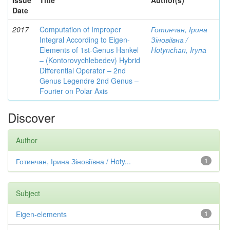
Issue
Title
Author(s)
Date
2017
Computation of Improper
Готинчан, Ірина
Integral According to Eigen-
Зіновіївна /
Elements of 1st-Genus Hankel
Hotynсhаn, Iryпа
– (Kontorovychlebedev) Hybrid
Differential Operator – 2nd
Genus Legendre 2nd Genus –
Fourier on Polar Axis
Discover
Author
Готинчан, Ірина Зіновіївна / Hoty...
1
Subject
Eigen-elements
1