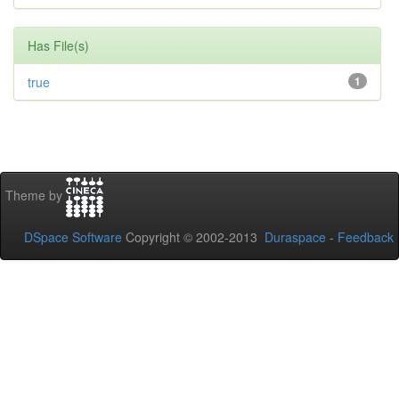
Has File(s)
true
1
Theme by
DSpace Software
Copyright © 2002-2013
Duraspace
-
Feedback