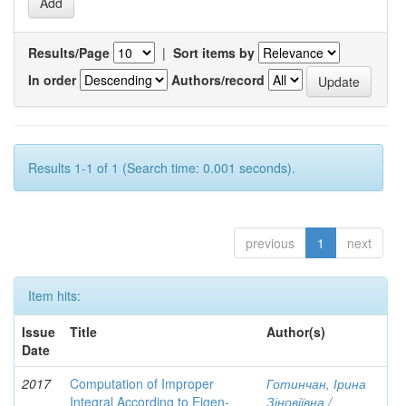
Results/Page
|
Sort items by
In order
Authors/record
Results 1-1 of 1 (Search time: 0.001 seconds).
previous
1
next
Item hits:
Issue
Title
Author(s)
Date
2017
Computation of Improper
Готинчан, Ірина
Integral According to Eigen-
Зіновіївна /