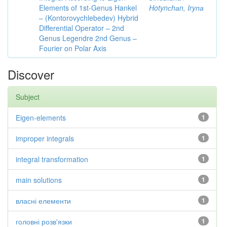
Elements of 1st-Genus Hankel
Hotynсhаn, Iryпа
– (Kontorovychlebedev) Hybrid
Differential Operator – 2nd
Genus Legendre 2nd Genus –
Fourier on Polar Axis
Discover
Subject
Eigen-elements
1
improper integrals
1
integral transformation
1
main solutions
1
власні елементи
1
головні розв'язки
1