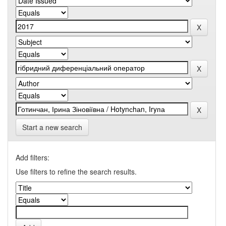
Start a new search
Add filters:
Use filters to refine the search results.