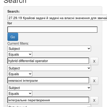
Search:
for
Current filters: