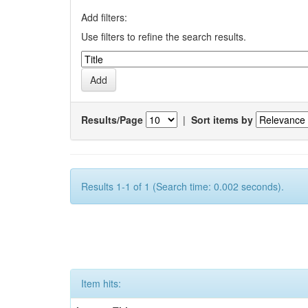
Add filters:
Use filters to refine the search results.
Results/Page
|
Sort items by
Results 1-1 of 1 (Search time: 0.002 seconds).
Item hits: