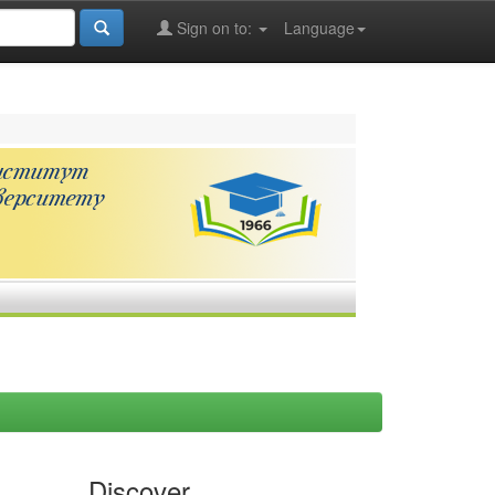
Sign on to:
Language
Discover