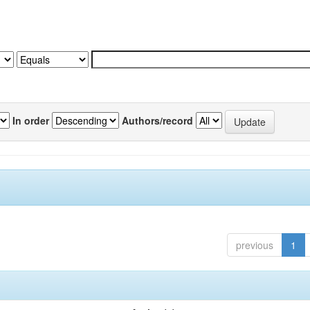
In order
Authors/record
previous
1