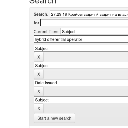
Search:
for
Current filters:
Start a new search