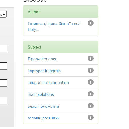
Author
Готинчан, Ірина Зіновіївна /
1
Hoty...
Subject
Eigen-elements
1
improper integrals
1
integral transformation
1
main solutions
1
власні елементи
1
головні розв'язки
1