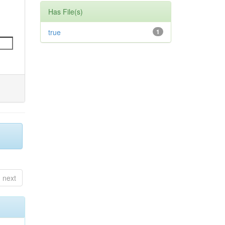
Has File(s)
true
1
next