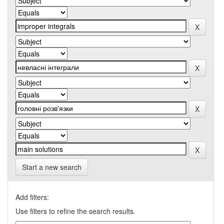
Start a new search
Add filters:
Use filters to refine the search results.