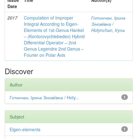
Issue
Title
Author(s)
Date
2017
Computation of Improper
Готинчан, Ірина
Integral According to Eigen-
Зіновіївна /
Elements of 1st-Genus Hankel
Hotynсhаn, Iryпа
– (Kontorovychlebedev) Hybrid
Differential Operator – 2nd
Genus Legendre 2nd Genus –
Fourier on Polar Axis
Discover
Author
Готинчан, Ірина Зіновіївна / Hoty...
1
Subject
Eigen-elements
1