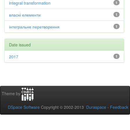
integral transformation
1
власні елементи
1
інтегральне перетворення
1
Date issued
2017
1
Theme by
DSpace Software
Copyright © 2002-2013
Duraspace
-
Feedback