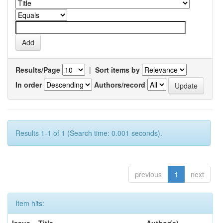
Results/Page
|
Sort items by
In order
Authors/record
Results 1-1 of 1 (Search time: 0.001 seconds).
previous
1
next
Item hits: