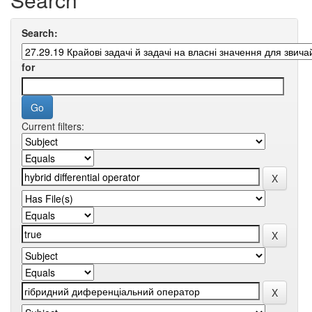
Search:
for
Current filters: