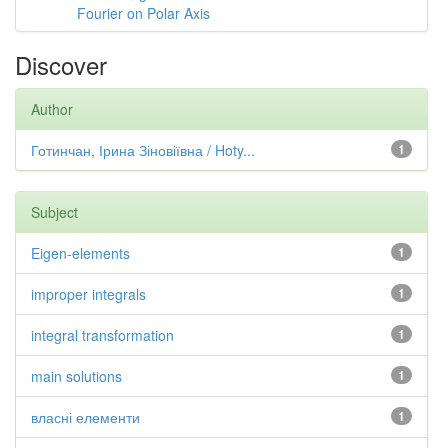
Fourier on Polar Axis
Discover
Author
Готинчан, Ірина Зіновіївна / Hoty...
1
Subject
Eigen-elements
1
improper integrals
1
integral transformation
1
main solutions
1
власні елементи
1