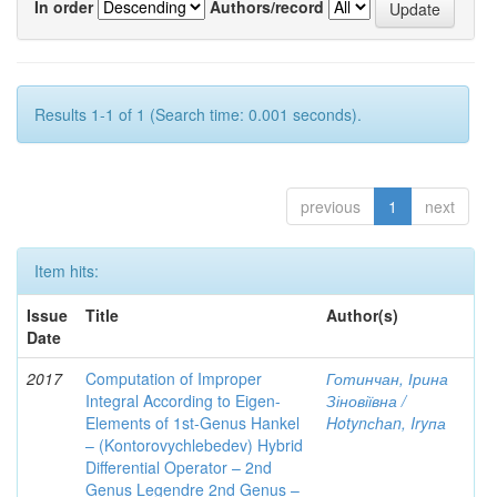
In order
Authors/record
Results 1-1 of 1 (Search time: 0.001 seconds).
previous
1
next
Item hits:
Issue
Title
Author(s)
Date
2017
Computation of Improper
Готинчан, Ірина
Integral According to Eigen-
Зіновіївна /
Elements of 1st-Genus Hankel
Hotynсhаn, Iryпа
– (Kontorovychlebedev) Hybrid
Differential Operator – 2nd
Genus Legendre 2nd Genus –