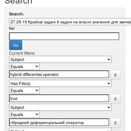
Search:
for
Current filters: