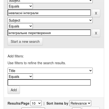
Start a new search
Add filters:
Use filters to refine the search results.
Results/Page
|
Sort items by