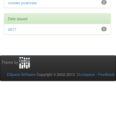
головні розв'язки
1
Date issued
2017
1
Theme by
DSpace Software
Copyright © 2002-2013
Duraspace
-
Feedback