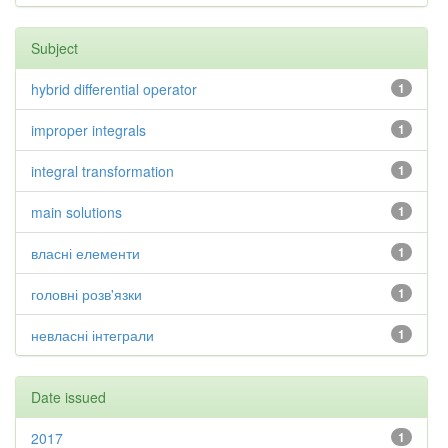
Subject
hybrid differential operator
1
improper integrals
1
integral transformation
1
main solutions
1
власні елементи
1
головні розв'язки
1
невласні інтеграли
1
Date issued
2017
1