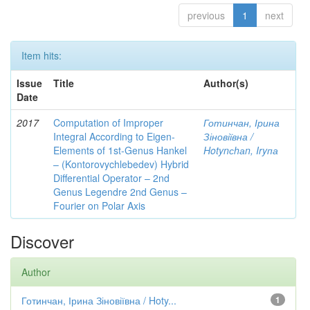
previous
1
next
Item hits:
Issue
Title
Author(s)
Date
2017
Computation of Improper
Готинчан, Ірина
Integral According to Eigen-
Зіновіївна /
Elements of 1st-Genus Hankel
Hotynсhаn, Iryпа
– (Kontorovychlebedev) Hybrid
Differential Operator – 2nd
Genus Legendre 2nd Genus –
Fourier on Polar Axis
Discover
Author
Готинчан, Ірина Зіновіївна / Hoty...
1