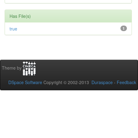
Has File(s)
true
1
Theme by
DSpace Software
Copyright © 2002-2013
Duraspace
-
Feedback