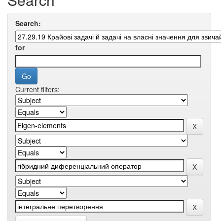
Search:
for
Current filters: