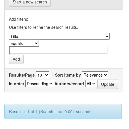
Start a new search
Add filters:
Use filters to refine the search results.
Results/Page
|
Sort items by
In order
Authors/record
Results 1-1 of 1 (Search time: 0.001 seconds).