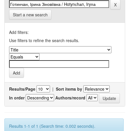
Start a new search
Add filters:
Use filters to refine the search results.
Results/Page
|
Sort items by
In order
Authors/record
Results 1-1 of 1 (Search time: 0.002 seconds).