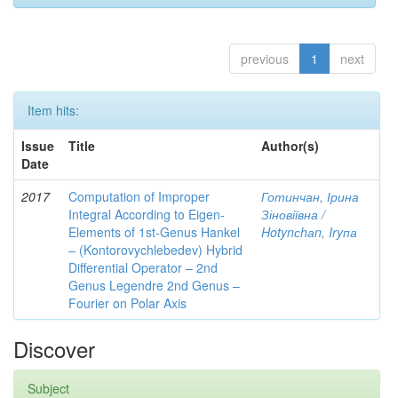
previous
1
next
Item hits:
Issue
Title
Author(s)
Date
2017
Computation of Improper
Готинчан, Ірина
Integral According to Eigen-
Зіновіївна /
Elements of 1st-Genus Hankel
Hotynсhаn, Iryпа
– (Kontorovychlebedev) Hybrid
Differential Operator – 2nd
Genus Legendre 2nd Genus –
Fourier on Polar Axis
Discover
Subject