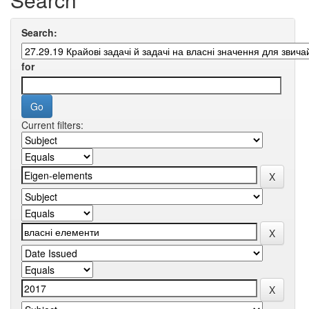
Search:
for
Current filters: