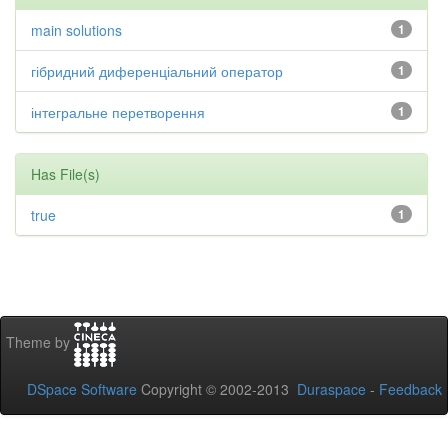
main solutions
1
гібридний диференціальний оператор
1
інтегральне перетворення
1
Has File(s)
true
1
Theme by
DSpace Software
Copyright © 2002-2013
Duraspace
-
Feedback