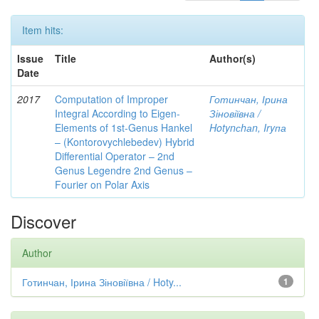
Item hits:
Issue
Title
Author(s)
Date
2017
Computation of Improper
Готинчан, Ірина
Integral According to Eigen-
Зіновіївна /
Elements of 1st-Genus Hankel
Hotynсhаn, Iryпа
– (Kontorovychlebedev) Hybrid
Differential Operator – 2nd
Genus Legendre 2nd Genus –
Fourier on Polar Axis
Discover
Author
Готинчан, Ірина Зіновіївна / Hoty...
1