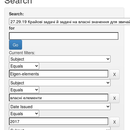
Search:
for
Current filters: