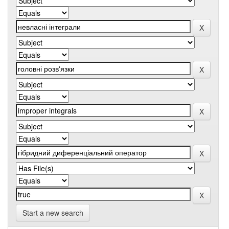
Start a new search