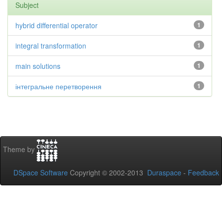
Subject
hybrid differential operator
1
integral transformation
1
main solutions
1
інтегральне перетворення
1
Theme by
DSpace Software
Copyright © 2002-2013
Duraspace
-
Feedback