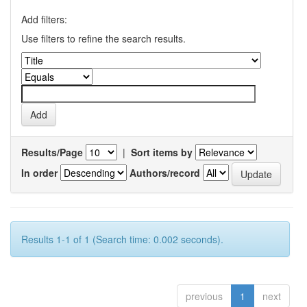
Add filters:
Use filters to refine the search results.
Results/Page
|
Sort items by
In order
Authors/record
Results 1-1 of 1 (Search time: 0.002 seconds).
previous
1
next