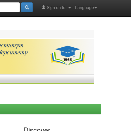
Sign on to:
Language
Discover