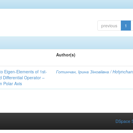
previous
1
Author(s)
to Eigen-Elements of 1st-
Готинчан, Ірина Зіновіївна / Hotynсhаn,
Differential Operator –
 Polar Axis
DSpace S