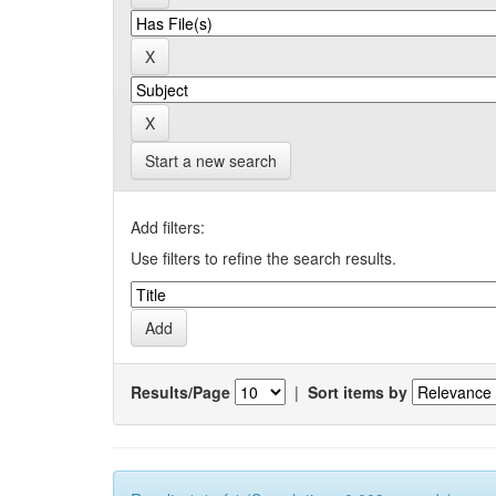
Start a new search
Add filters:
Use filters to refine the search results.
Results/Page
|
Sort items by