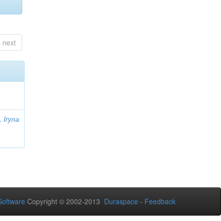
next
 Iryпа
oftware
Copyright © 2002-2013
Duraspace
-
Feedback