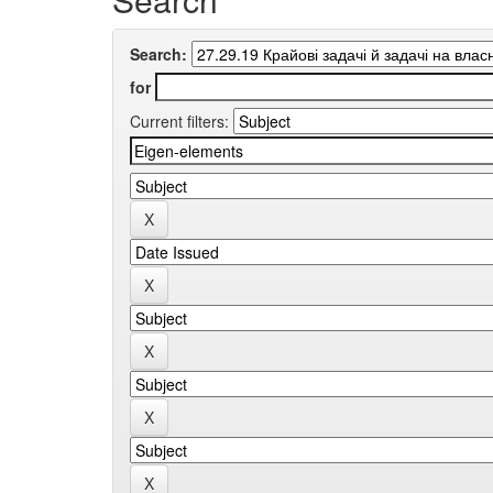
Search:
for
Current filters: