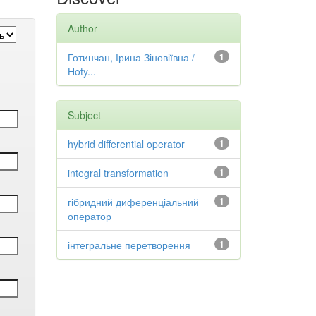
Author
Готинчан, Ірина Зіновіївна /
1
Hoty...
Subject
hybrid differential operator
1
integral transformation
1
гібридний диференціальний
1
оператор
інтегральне перетворення
1