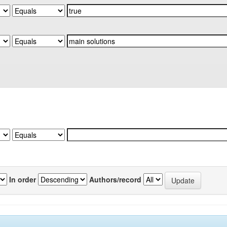
In order
Authors/record