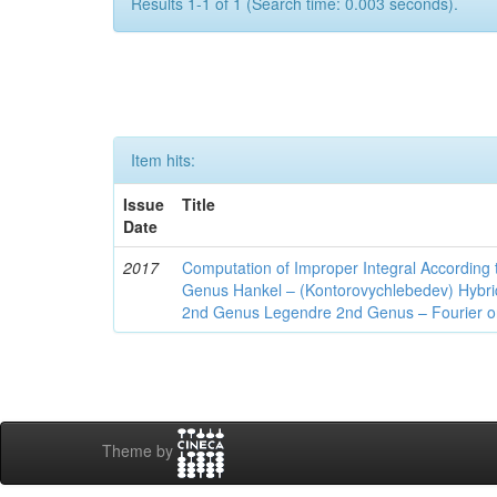
Results 1-1 of 1 (Search time: 0.003 seconds).
Item hits:
Issue
Title
Date
2017
Computation of Improper Integral According 
Genus Hankel – (Kontorovychlebedev) Hybrid 
2nd Genus Legendre 2nd Genus – Fourier on
Theme by