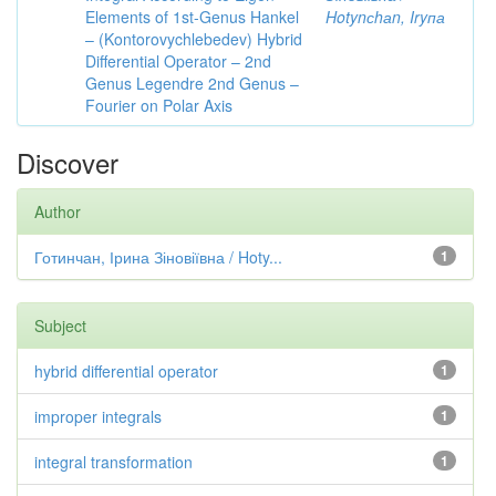
Elements of 1st-Genus Hankel
Hotynсhаn, Iryпа
– (Kontorovychlebedev) Hybrid
Differential Operator – 2nd
Genus Legendre 2nd Genus –
Fourier on Polar Axis
Discover
Author
Готинчан, Ірина Зіновіївна / Hoty...
1
Subject
hybrid differential operator
1
improper integrals
1
integral transformation
1