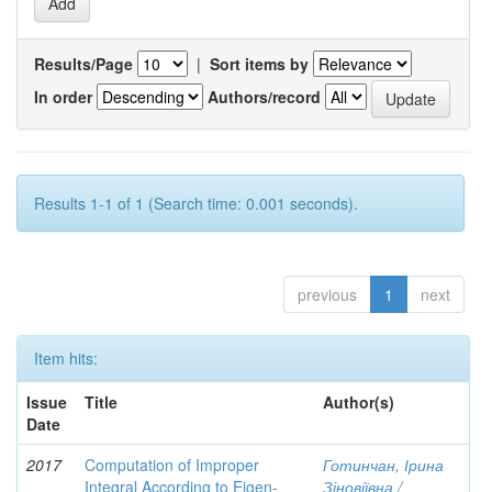
Results/Page
|
Sort items by
In order
Authors/record
Results 1-1 of 1 (Search time: 0.001 seconds).
previous
1
next
Item hits:
Issue
Title
Author(s)
Date
2017
Computation of Improper
Готинчан, Ірина
Integral According to Eigen-
Зіновіївна /