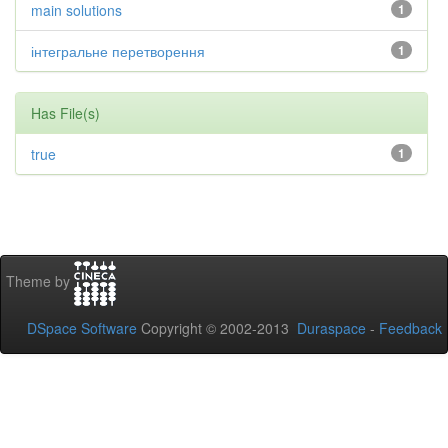
main solutions
1
інтегральне перетворення
1
Has File(s)
true
1
Theme by
DSpace Software
Copyright © 2002-2013
Duraspace
-
Feedback