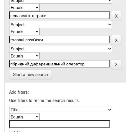
Start a new search
Add filters:
Use filters to refine the search results.