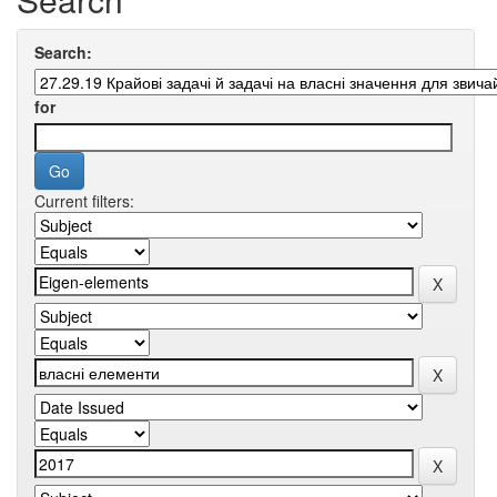
Search:
for
Current filters: