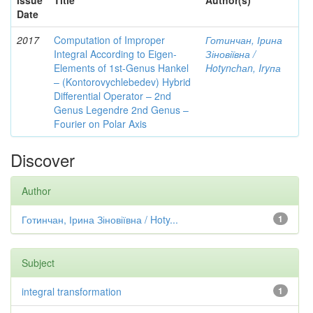
Issue
Title
Author(s)
Date
2017
Computation of Improper
Готинчан, Ірина
Integral According to Eigen-
Зіновіївна /
Elements of 1st-Genus Hankel
Hotynсhаn, Iryпа
– (Kontorovychlebedev) Hybrid
Differential Operator – 2nd
Genus Legendre 2nd Genus –
Fourier on Polar Axis
Discover
Author
Готинчан, Ірина Зіновіївна / Hoty...
1
Subject
integral transformation
1