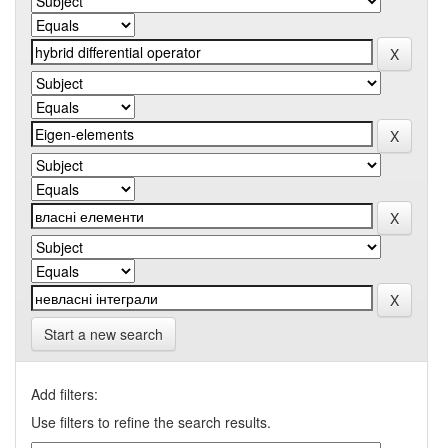
Start a new search
Add filters:
Use filters to refine the search results.