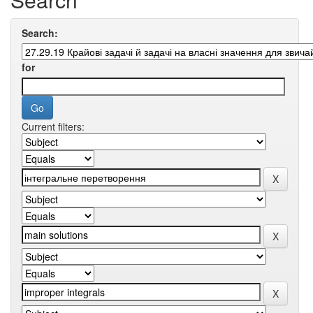
Search:
for
Current filters: