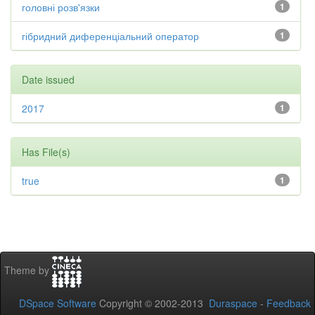
головні розв'язки
1
гібридний диференціальний оператор
1
Date issued
2017
1
Has File(s)
true
1
Theme by
DSpace Software
Copyright © 2002-2013
Duraspace
-
Feedback