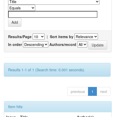
Results/Page
|
Sort items by
In order
Authors/record
Results 1-1 of 1 (Search time: 0.001 seconds).
previous
1
next
Item hits: