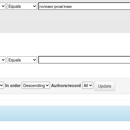
In order
Authors/record