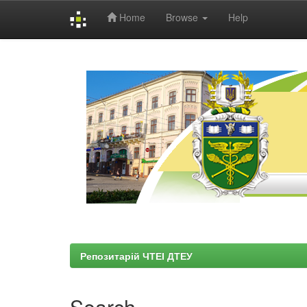
Home
Browse
Help
Skip
navigation
Репозитарій ЧТЕІ ДТЕУ
Search