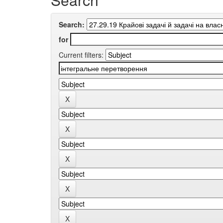
Search:
for
Current filters: