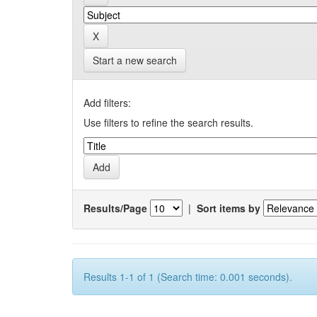
Start a new search
Add filters:
Use filters to refine the search results.
Results/Page
|
Sort items by
Results 1-1 of 1 (Search time: 0.001 seconds).