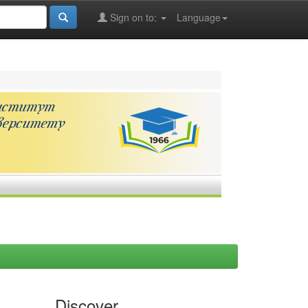
Sign on to:
Language
Discover