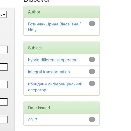
Author
Готинчан, Ірина Зіновіївна /
1
Hoty...
Subject
hybrid differential operator
1
integral transformation
1
гібридний диференціальний
1
оператор
Date issued
2017
1