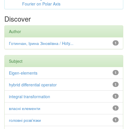
Fourier on Polar Axis
Discover
Author
Готинчан, Ірина Зіновіївна / Hoty...
1
Subject
Eigen-elements
1
hybrid differential operator
1
integral transformation
1
власні елементи
1
головні розв'язки
1