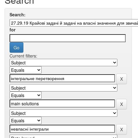
Search:
for
Current filters: