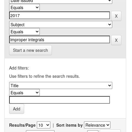
Start a new search
Add filters:
Use filters to refine the search results.
Results/Page
|
Sort items by