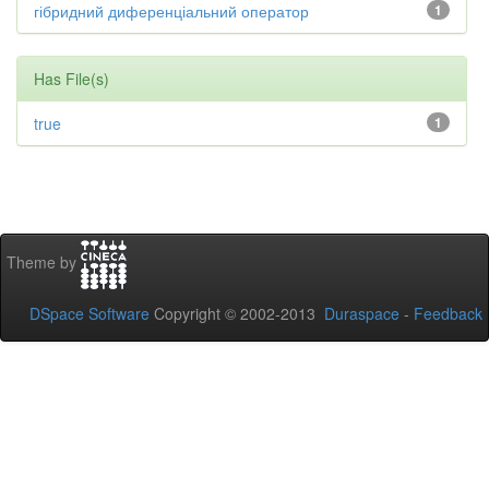
гібридний диференціальний оператор
1
Has File(s)
true
1
Theme by
DSpace Software
Copyright © 2002-2013
Duraspace
-
Feedback