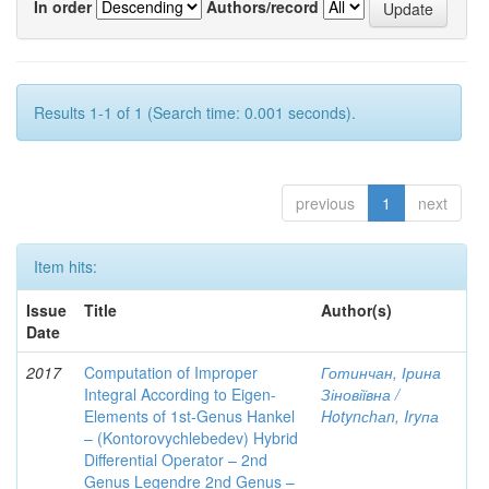
In order
Authors/record
Results 1-1 of 1 (Search time: 0.001 seconds).
previous
1
next
Item hits:
Issue
Title
Author(s)
Date
2017
Computation of Improper
Готинчан, Ірина
Integral According to Eigen-
Зіновіївна /
Elements of 1st-Genus Hankel
Hotynсhаn, Iryпа
– (Kontorovychlebedev) Hybrid
Differential Operator – 2nd
Genus Legendre 2nd Genus –