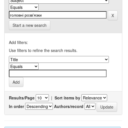
Start a new search
Add filters:
Use filters to refine the search results.
Results/Page
|
Sort items by
In order
Authors/record