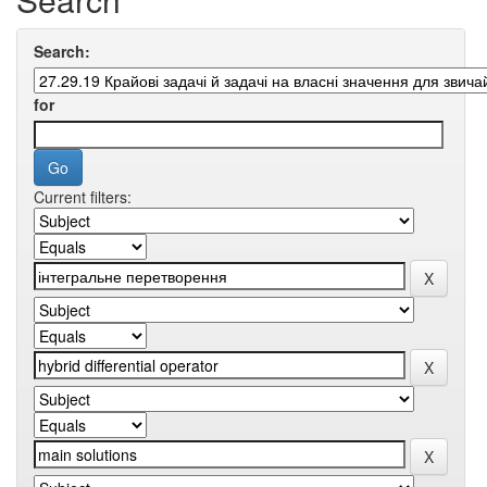
Search:
for
Current filters: