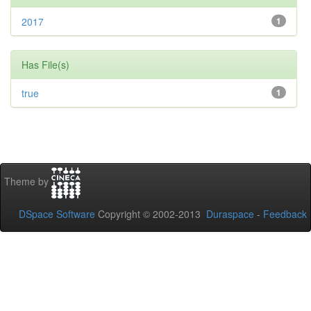
2017
1
Has File(s)
true
1
Theme by
DSpace Software
Copyright © 2002-2013
Duraspace
-
Feedback