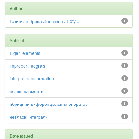
Author
Готинчан, Ірина Зіновіївна / Hoty...
1
Subject
Eigen-elements
1
improper integrals
1
integral transformation
1
власні елементи
1
гібридний диференціальний оператор
1
невласні інтеграли
1
Date issued