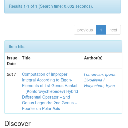
Results 1-1 of 1 (Search time: 0.002 seconds).
previous
1
next
Item hits:
Issue
Title
Author(s)
Date
2017
Computation of Improper
Готинчан, Ірина
Integral According to Eigen-
Зіновіївна /
Elements of 1st-Genus Hankel
Hotynсhаn, Iryпа
– (Kontorovychlebedev) Hybrid
Differential Operator – 2nd
Genus Legendre 2nd Genus –
Fourier on Polar Axis
Discover