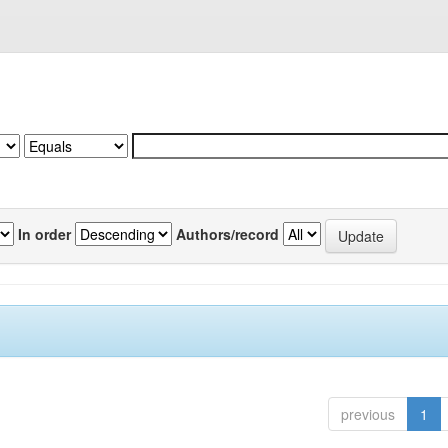
In order
Authors/record
previous
1