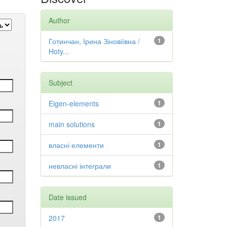
Author
Готинчан, Ірина Зіновіївна /
1
Hoty...
Subject
Eigen-elements
1
main solutions
1
власні елементи
1
невласні інтеграли
1
Date issued
2017
1