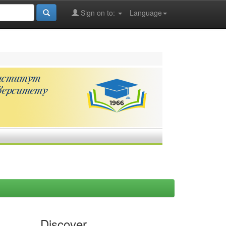
Sign on to:
Language
Discover