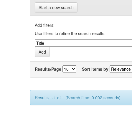
Start a new search
Add filters:
Use filters to refine the search results.
Results/Page
|
Sort items by
Results 1-1 of 1 (Search time: 0.002 seconds).