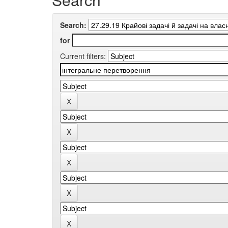
Search:
for
Current filters: