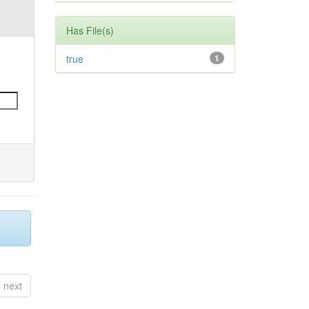
Has File(s)
true
1
next