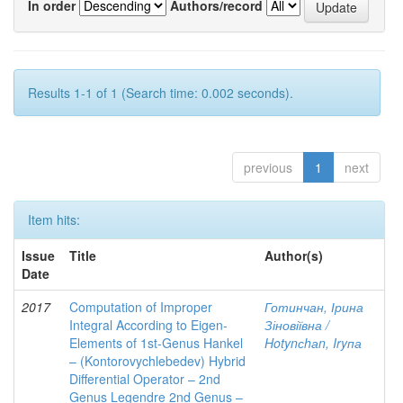
In order
Authors/record
Results 1-1 of 1 (Search time: 0.002 seconds).
previous
1
next
Item hits:
Issue
Title
Author(s)
Date
2017
Computation of Improper
Готинчан, Ірина
Integral According to Eigen-
Зіновіївна /
Elements of 1st-Genus Hankel
Hotynсhаn, Iryпа
– (Kontorovychlebedev) Hybrid
Differential Operator – 2nd
Genus Legendre 2nd Genus –