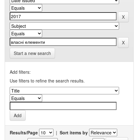
Start a new search
Add filters:
Use filters to refine the search results.
Results/Page
|
Sort items by