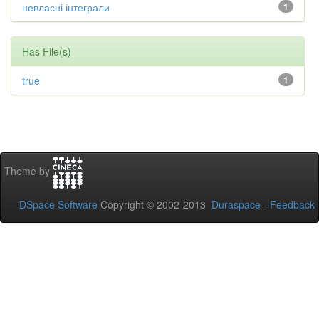
невласні інтеграли
1
Has File(s)
true
1
Theme by
DSpace Software
Copyright © 2002-2013
Duraspace
-
Feedback