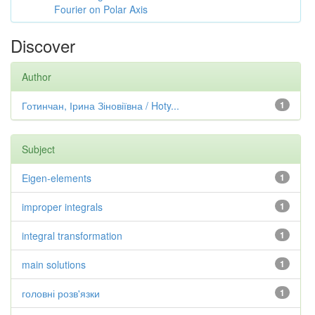
Fourier on Polar Axis
Discover
Author
Готинчан, Ірина Зіновіївна / Hoty...
1
Subject
Eigen-elements
1
improper integrals
1
integral transformation
1
main solutions
1
головні розв'язки
1