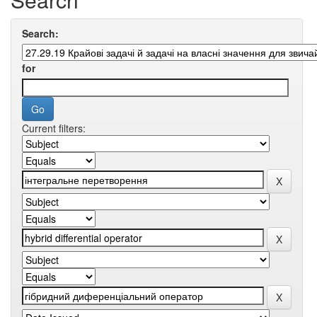
Search:
for
Current filters: