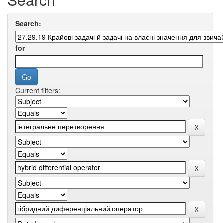
Search:
for
Current filters: