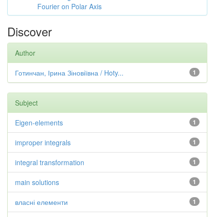
Fourier on Polar Axis
Discover
Author
Готинчан, Ірина Зіновіївна / Hoty...
1
Subject
Eigen-elements
1
improper integrals
1
integral transformation
1
main solutions
1
власні елементи
1