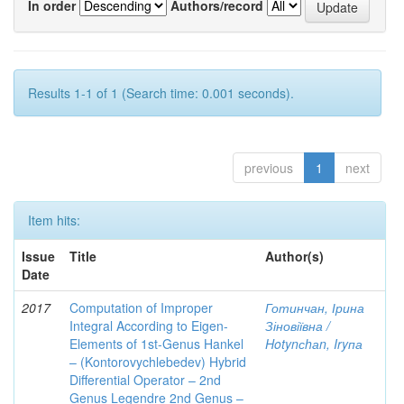
In order
Authors/record
Results 1-1 of 1 (Search time: 0.001 seconds).
previous
1
next
Item hits:
Issue
Title
Author(s)
Date
2017
Computation of Improper
Готинчан, Ірина
Integral According to Eigen-
Зіновіївна /
Elements of 1st-Genus Hankel
Hotynсhаn, Iryпа
– (Kontorovychlebedev) Hybrid
Differential Operator – 2nd
Genus Legendre 2nd Genus –