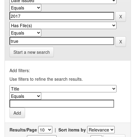
Start a new search
Add filters:
Use filters to refine the search results.
Results/Page
|
Sort items by