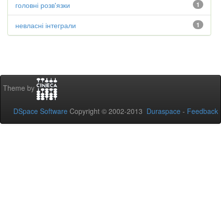
головні розв'язки
1
невласні інтеграли
1
Theme by
DSpace Software
Copyright © 2002-2013
Duraspace
-
Feedback