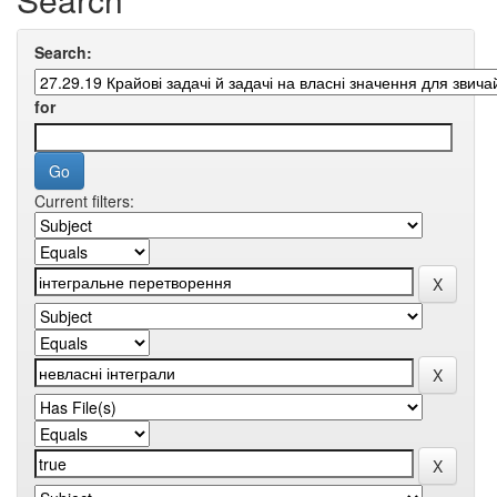
Search:
for
Current filters: