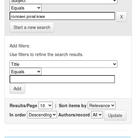
Start a new search
Add filters:
Use filters to refine the search results.
Results/Page
|
Sort items by
In order
Authors/record