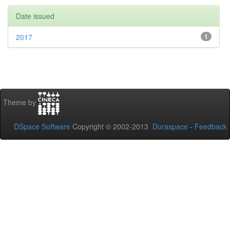
Date issued
2017
1
Theme by
DSpace Software
Copyright © 2002-2013
Duraspace
-
Feedback