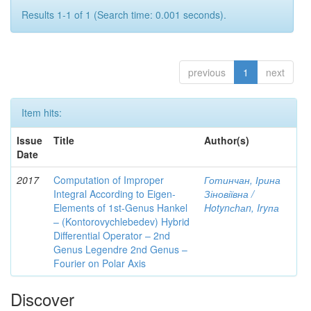
Results 1-1 of 1 (Search time: 0.001 seconds).
previous
1
next
Item hits:
Issue
Title
Author(s)
Date
2017
Computation of Improper
Готинчан, Ірина
Integral According to Eigen-
Зіновіївна /
Elements of 1st-Genus Hankel
Hotynсhаn, Iryпа
– (Kontorovychlebedev) Hybrid
Differential Operator – 2nd
Genus Legendre 2nd Genus –
Fourier on Polar Axis
Discover