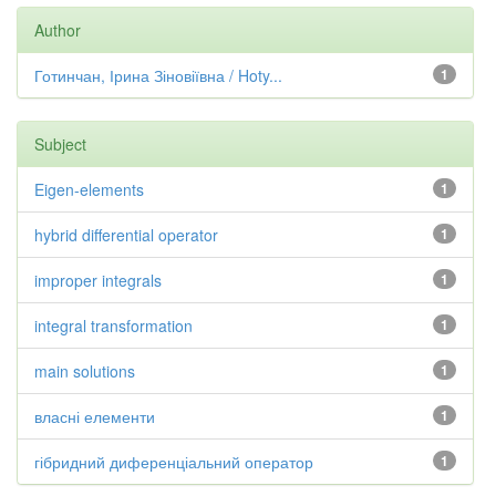
Author
Готинчан, Ірина Зіновіївна / Hoty...
1
Subject
Eigen-elements
1
hybrid differential operator
1
improper integrals
1
integral transformation
1
main solutions
1
власні елементи
1
гібридний диференціальний оператор
1