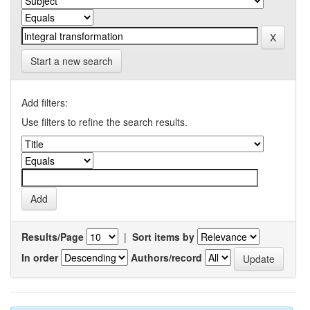
Start a new search
Add filters:
Use filters to refine the search results.
Results/Page
|
Sort items by
In order
Authors/record