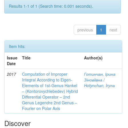
Results 1-1 of 1 (Search time: 0.001 seconds).
previous
1
next
Item hits:
Issue
Title
Author(s)
Date
2017
Computation of Improper
Готинчан, Ірина
Integral According to Eigen-
Зіновіївна /
Elements of 1st-Genus Hankel
Hotynсhаn, Iryпа
– (Kontorovychlebedev) Hybrid
Differential Operator – 2nd
Genus Legendre 2nd Genus –
Fourier on Polar Axis
Discover