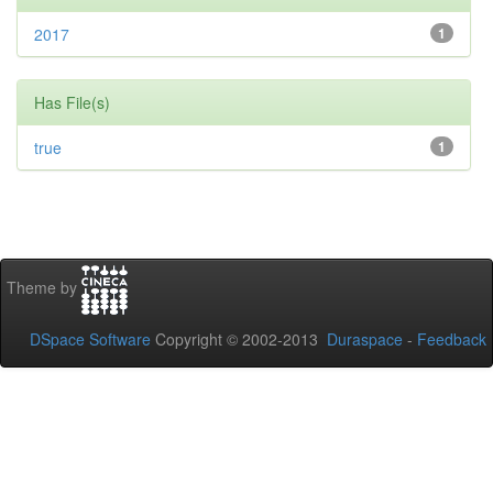
2017
1
Has File(s)
true
1
Theme by
DSpace Software
Copyright © 2002-2013
Duraspace
-
Feedback