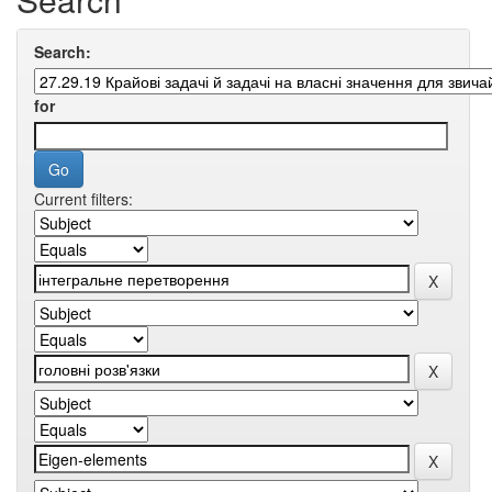
Search:
for
Current filters: