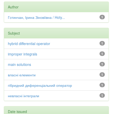
Author
Готинчан, Ірина Зіновіївна / Hoty...
1
Subject
hybrid differential operator
1
improper integrals
1
main solutions
1
власні елементи
1
гібридний диференціальний оператор
1
невласні інтеграли
1
Date issued