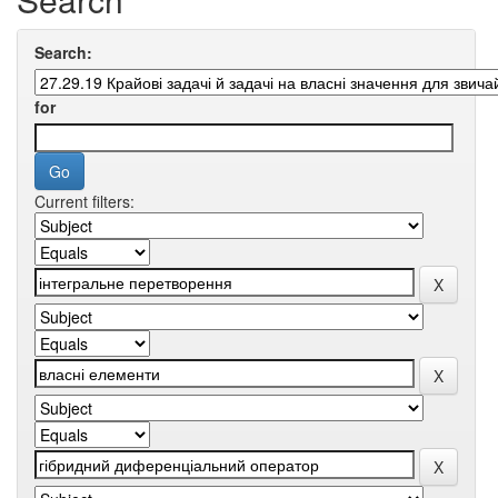
Search:
for
Current filters: