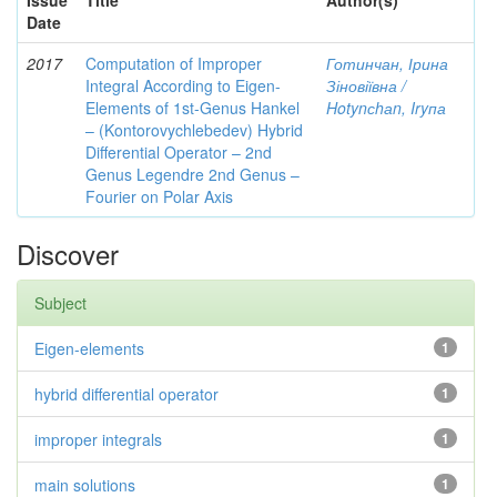
Issue
Title
Author(s)
Date
2017
Computation of Improper
Готинчан, Ірина
Integral According to Eigen-
Зіновіївна /
Elements of 1st-Genus Hankel
Hotynсhаn, Iryпа
– (Kontorovychlebedev) Hybrid
Differential Operator – 2nd
Genus Legendre 2nd Genus –
Fourier on Polar Axis
Discover
Subject
Eigen-elements
1
hybrid differential operator
1
improper integrals
1
main solutions
1