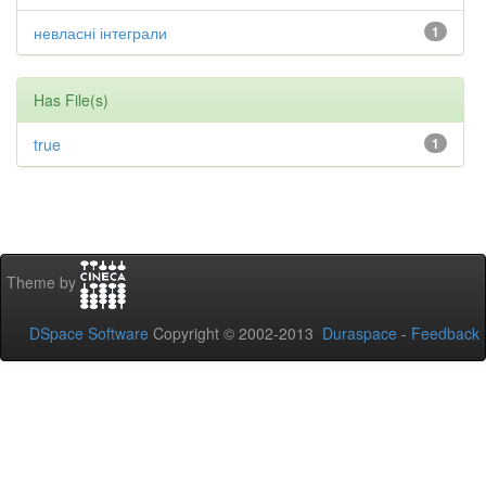
невласні інтеграли
1
Has File(s)
true
1
Theme by
DSpace Software
Copyright © 2002-2013
Duraspace
-
Feedback