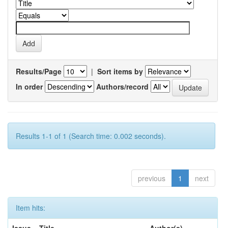
Results/Page
|
Sort items by
In order
Authors/record
Results 1-1 of 1 (Search time: 0.002 seconds).
previous
1
next
Item hits: