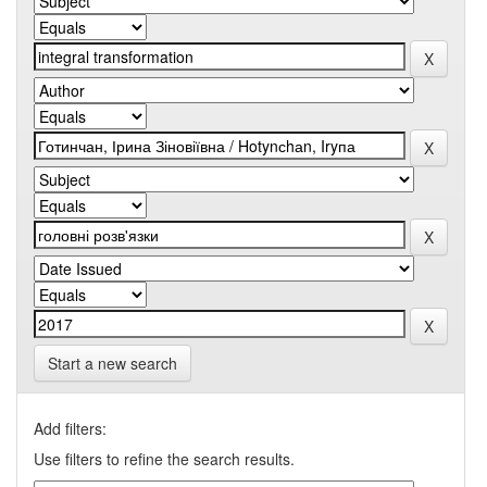
Start a new search
Add filters:
Use filters to refine the search results.