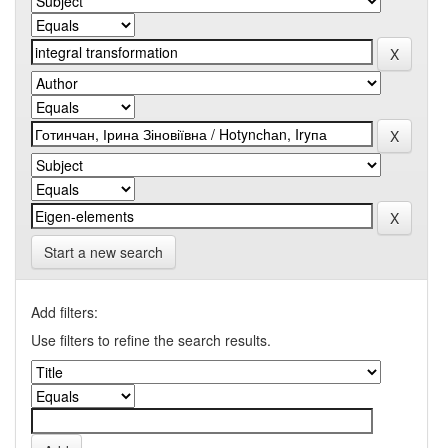
Start a new search
Add filters:
Use filters to refine the search results.