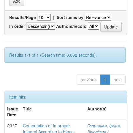
Results/Page
|
Sort items by
In order
Authors/record
Results 1-1 of 1 (Search time: 0.002 seconds).
previous
1
next
Item hits:
Issue
Title
Author(s)
Date
2017
Computation of Improper
Готинчан, Ірина
Integral According to Eigen-
Зіновіївна /