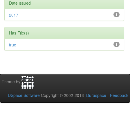
Date issued
2017
1
Has File(s)
true
1
Theme by
DSpace Software
Copyright © 2002-2013
Duraspace
-
Feedback