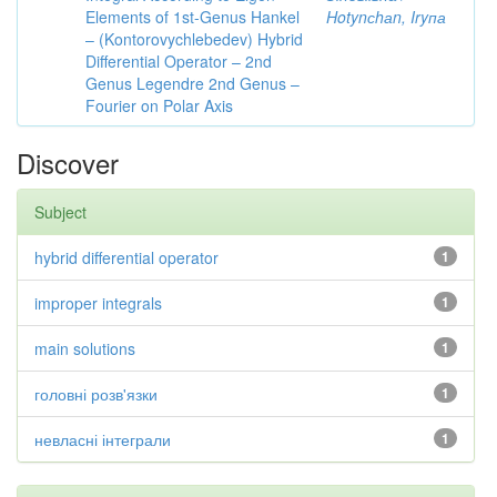
Elements of 1st-Genus Hankel
Hotynсhаn, Iryпа
– (Kontorovychlebedev) Hybrid
Differential Operator – 2nd
Genus Legendre 2nd Genus –
Fourier on Polar Axis
Discover
Subject
hybrid differential operator
1
improper integrals
1
main solutions
1
головні розв'язки
1
невласні інтеграли
1