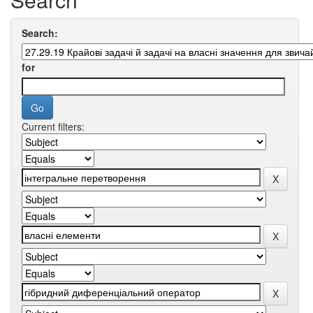
Search:
for
Current filters: