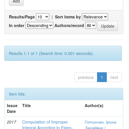
Results/Page
|
Sort items by
In order
Authors/record
Results 1-1 of 1 (Search time: 0.001 seconds).
previous
1
next
Item hits:
Issue
Title
Author(s)
Date
2017
Computation of Improper
Готинчан, Ірина
Integral According to Eigen-
Зіновіївна /