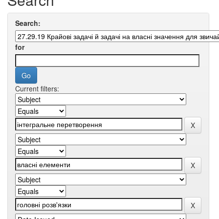
Search:
for
Current filters: