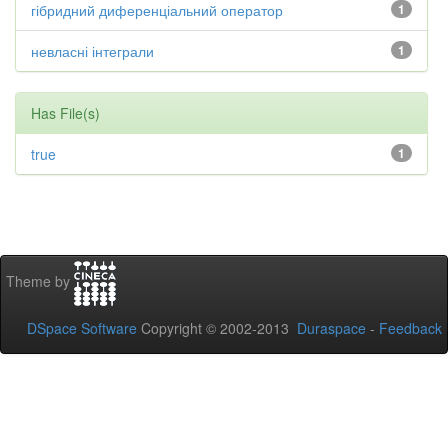
гібридний диференціальний оператор
1
невласні інтеграли
1
Has File(s)
true
1
Theme by
DSpace Software
Copyright © 2002-2013
Duraspace
-
Feedback