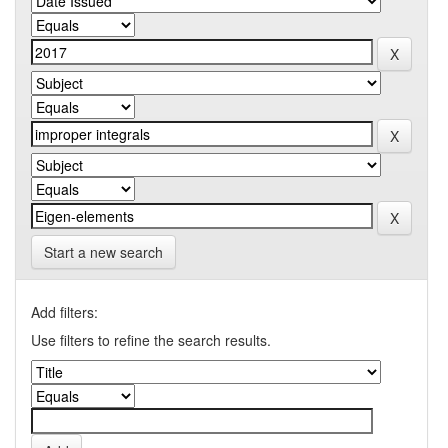
Start a new search
Add filters:
Use filters to refine the search results.