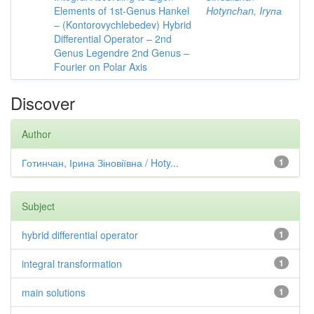
Elements of 1st-Genus Hankel
Hotynсhаn, Iryпа
– (Kontorovychlebedev) Hybrid
Differential Operator – 2nd
Genus Legendre 2nd Genus –
Fourier on Polar Axis
Discover
Author
Готинчан, Ірина Зіновіївна / Hoty...
1
Subject
hybrid differential operator
1
integral transformation
1
main solutions
1