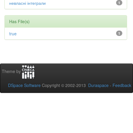
невласні інтеграли
1
Has File(s)
true
1
Theme by
DSpace Software
Copyright © 2002-2013
Duraspace
-
Feedback