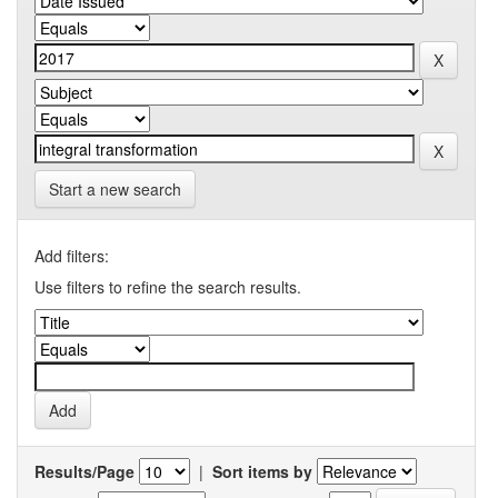
Start a new search
Add filters:
Use filters to refine the search results.
Results/Page
|
Sort items by