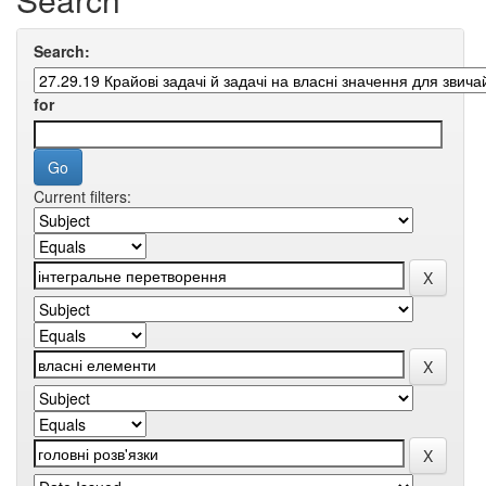
Search:
for
Current filters: