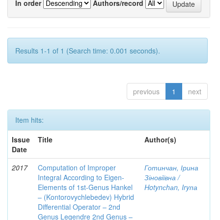
In order
Authors/record
Results 1-1 of 1 (Search time: 0.001 seconds).
previous
1
next
Item hits:
Issue
Title
Author(s)
Date
2017
Computation of Improper
Готинчан, Ірина
Integral According to Eigen-
Зіновіївна /
Elements of 1st-Genus Hankel
Hotynсhаn, Iryпа
– (Kontorovychlebedev) Hybrid
Differential Operator – 2nd
Genus Legendre 2nd Genus –