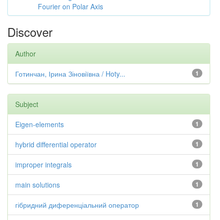
Fourier on Polar Axis
Discover
Author
Готинчан, Ірина Зіновіївна / Hoty...
1
Subject
Eigen-elements
1
hybrid differential operator
1
improper integrals
1
main solutions
1
гібридний диференціальний оператор
1