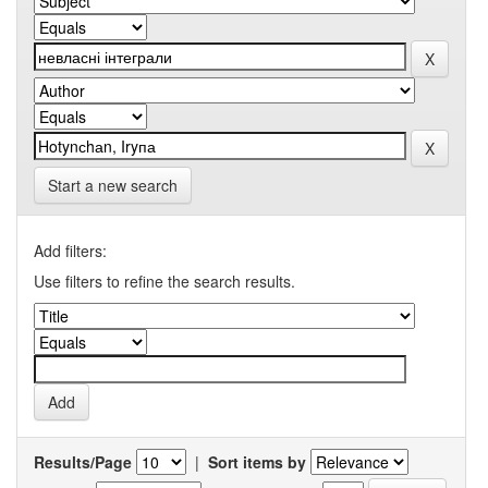
Start a new search
Add filters:
Use filters to refine the search results.
Results/Page
|
Sort items by