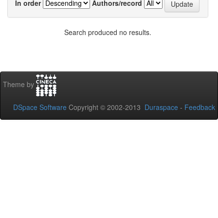
In order
Authors/record
Search produced no results.
Theme by
DSpace Software
Copyright © 2002-2013
Duraspace
-
Feedback