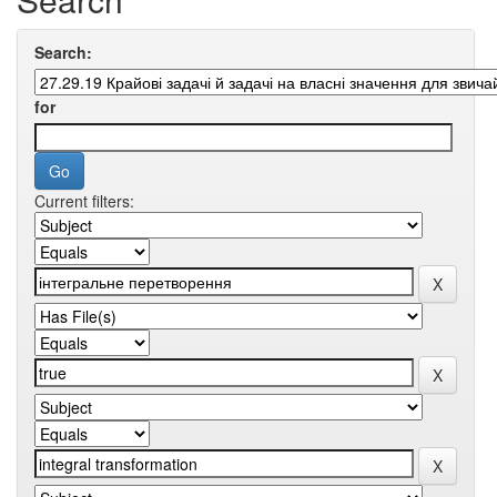
Search:
for
Current filters: