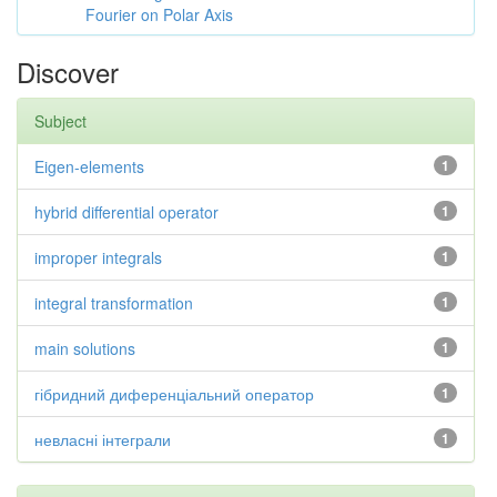
Fourier on Polar Axis
Discover
Subject
Eigen-elements
1
hybrid differential operator
1
improper integrals
1
integral transformation
1
main solutions
1
гібридний диференціальний оператор
1
невласні інтеграли
1