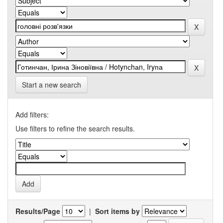
Start a new search
Add filters:
Use filters to refine the search results.
Results/Page
|
Sort items by