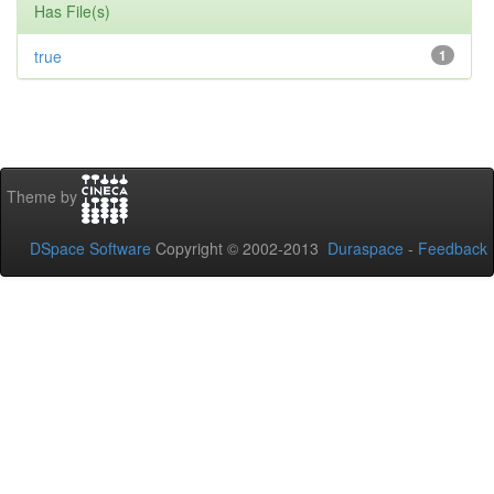
Has File(s)
true
1
Theme by
DSpace Software
Copyright © 2002-2013
Duraspace
-
Feedback