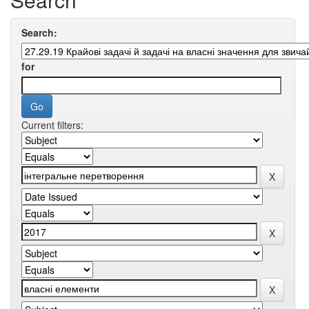
Search:
for
Current filters: