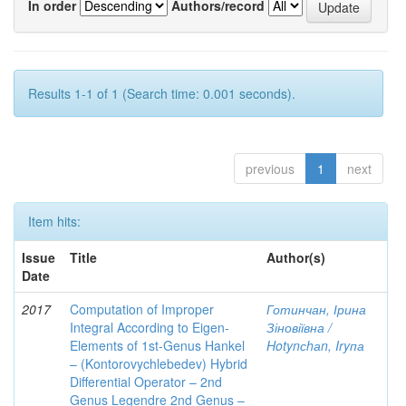
In order
Authors/record
Results 1-1 of 1 (Search time: 0.001 seconds).
previous
1
next
Item hits:
Issue
Title
Author(s)
Date
2017
Computation of Improper
Готинчан, Ірина
Integral According to Eigen-
Зіновіївна /
Elements of 1st-Genus Hankel
Hotynсhаn, Iryпа
– (Kontorovychlebedev) Hybrid
Differential Operator – 2nd
Genus Legendre 2nd Genus –