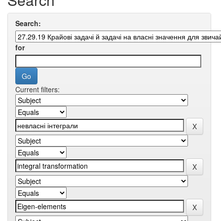
Search:
for
Current filters: