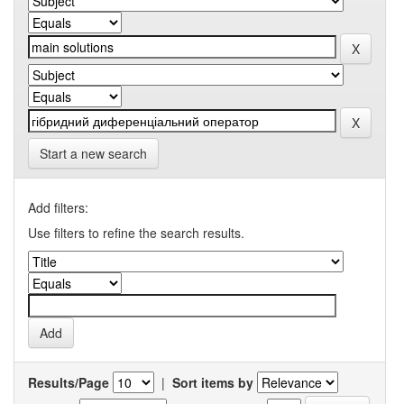
Start a new search
Add filters:
Use filters to refine the search results.
Results/Page
|
Sort items by