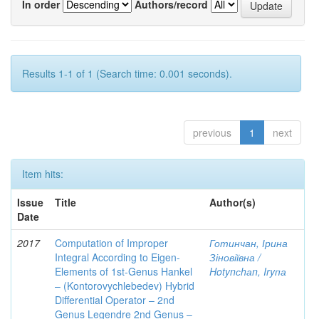
In order
Authors/record
Results 1-1 of 1 (Search time: 0.001 seconds).
previous
1
next
Item hits:
Issue
Title
Author(s)
Date
2017
Computation of Improper
Готинчан, Ірина
Integral According to Eigen-
Зіновіївна /
Elements of 1st-Genus Hankel
Hotynсhаn, Iryпа
– (Kontorovychlebedev) Hybrid
Differential Operator – 2nd
Genus Legendre 2nd Genus –