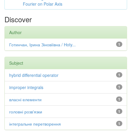
Fourier on Polar Axis
Discover
Author
Готинчан, Ірина Зіновіївна / Hoty...
1
Subject
hybrid differential operator
1
improper integrals
1
власні елементи
1
головні розв'язки
1
інтегральне перетворення
1