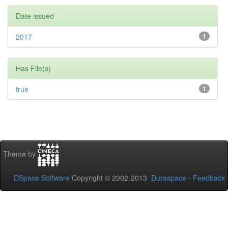
Date issued
2017
1
Has File(s)
true
1
Theme by
DSpace Software
Copyright © 2002-2013
Duraspace
-
Feedback