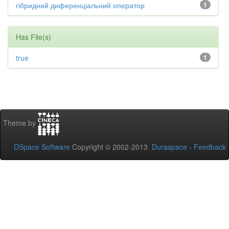
гібридний диференціальний оператор
1
Has File(s)
true
1
Theme by
DSpace Software
Copyright © 2002-2013
Duraspace
-
Feedback