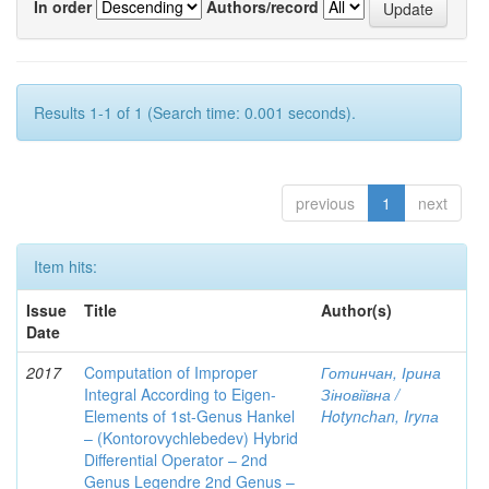
In order
Authors/record
Results 1-1 of 1 (Search time: 0.001 seconds).
previous
1
next
Item hits:
Issue
Title
Author(s)
Date
2017
Computation of Improper
Готинчан, Ірина
Integral According to Eigen-
Зіновіївна /
Elements of 1st-Genus Hankel
Hotynсhаn, Iryпа
– (Kontorovychlebedev) Hybrid
Differential Operator – 2nd
Genus Legendre 2nd Genus –