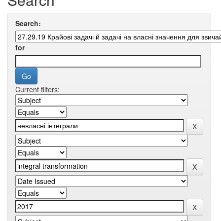
Search:
for
Current filters: