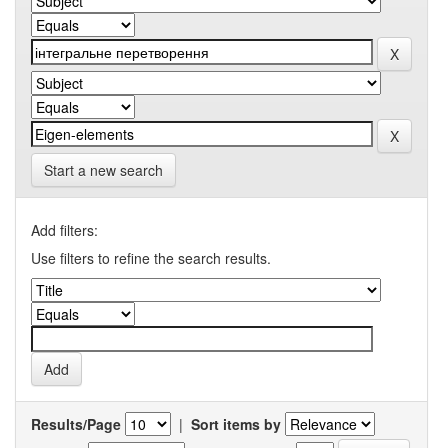
Start a new search
Add filters:
Use filters to refine the search results.
Results/Page
|
Sort items by