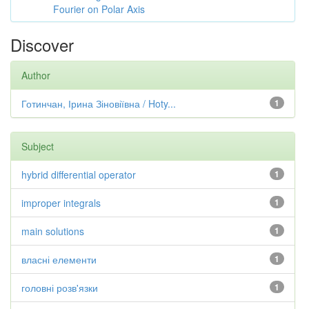
Fourier on Polar Axis
Discover
Author
Готинчан, Ірина Зіновіївна / Hoty...
1
Subject
hybrid differential operator
1
improper integrals
1
main solutions
1
власні елементи
1
головні розв'язки
1