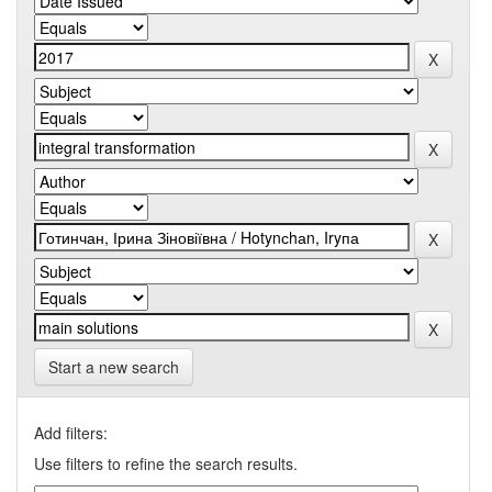
Start a new search
Add filters:
Use filters to refine the search results.