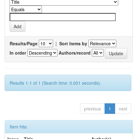
Results/Page
|
Sort items by
In order
Authors/record
Results 1-1 of 1 (Search time: 0.001 seconds).
previous
1
next
Item hits: