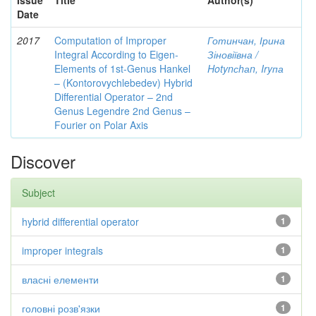
Issue
Title
Author(s)
Date
2017
Computation of Improper
Готинчан, Ірина
Integral According to Eigen-
Зіновіївна /
Elements of 1st-Genus Hankel
Hotynсhаn, Iryпа
– (Kontorovychlebedev) Hybrid
Differential Operator – 2nd
Genus Legendre 2nd Genus –
Fourier on Polar Axis
Discover
Subject
hybrid differential operator
1
improper integrals
1
власні елементи
1
головні розв'язки
1