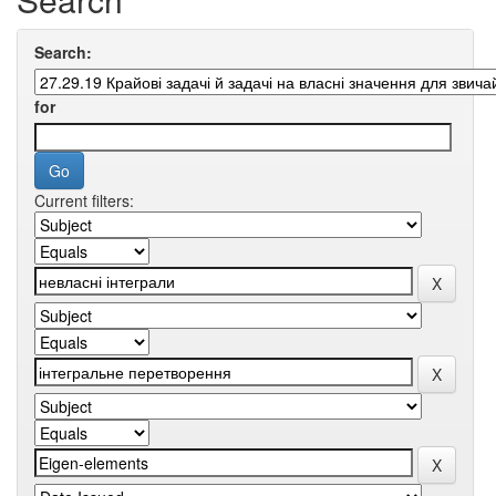
Search:
for
Current filters: