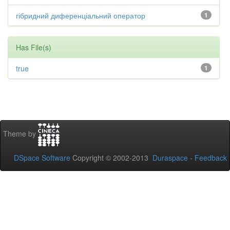
гібридний диференціальний оператор
1
Has File(s)
true
1
Theme by
DSpace Software
Copyright © 2002-2013
Duraspace
-
Feedback