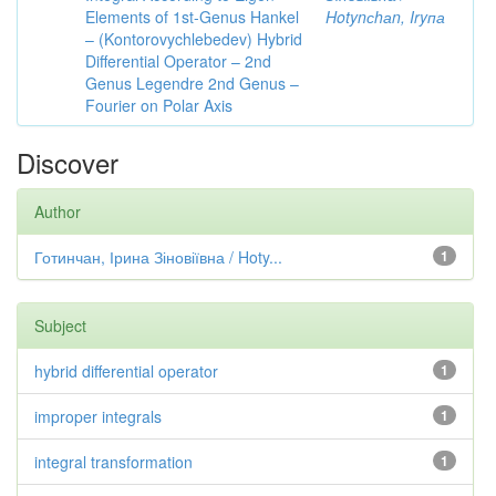
Elements of 1st-Genus Hankel
Hotynсhаn, Iryпа
– (Kontorovychlebedev) Hybrid
Differential Operator – 2nd
Genus Legendre 2nd Genus –
Fourier on Polar Axis
Discover
Author
Готинчан, Ірина Зіновіївна / Hoty...
1
Subject
hybrid differential operator
1
improper integrals
1
integral transformation
1