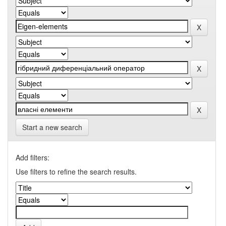
Start a new search
Add filters:
Use filters to refine the search results.