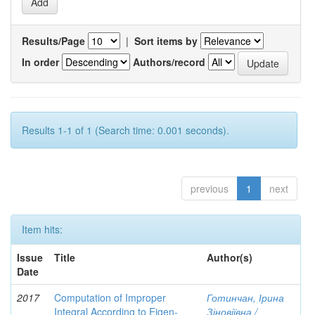
Results/Page
|
Sort items by
In order
Authors/record
Results 1-1 of 1 (Search time: 0.001 seconds).
previous
1
next
Item hits:
Issue
Title
Author(s)
Date
2017
Computation of Improper
Готинчан, Ірина
Integral According to Eigen-
Зіновіївна /