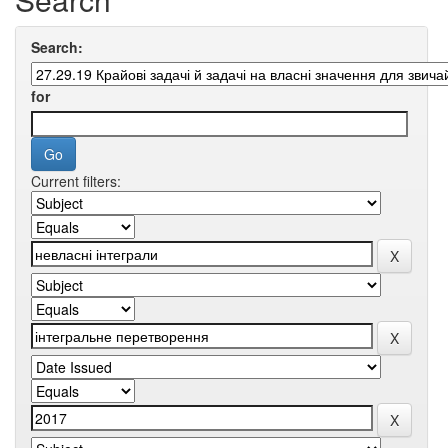
Search:
for
Current filters: