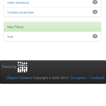
main solutions
1
головні розв'язки
1
Has File(s)
true
1
Theme by
DSpace Software
Copyright © 2002-2013
Duraspace
-
Feedback