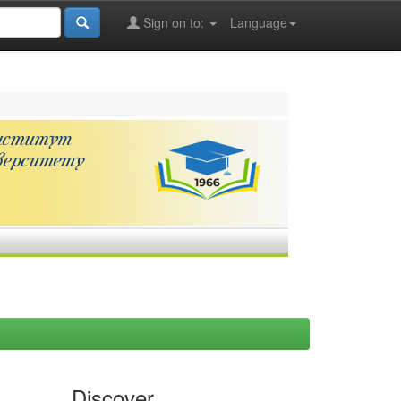
Sign on to:
Language
Discover