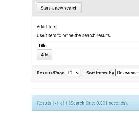
Start a new search
Add filters:
Use filters to refine the search results.
Results/Page
|
Sort items by
Results 1-1 of 1 (Search time: 0.001 seconds).