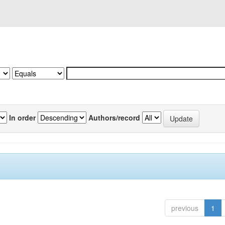
In order
Authors/record
previous
1