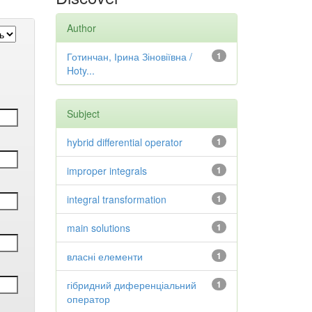
Author
Готинчан, Ірина Зіновіївна /
1
Hoty...
Subject
hybrid differential operator
1
improper integrals
1
integral transformation
1
main solutions
1
власні елементи
1
гібридний диференціальний
1
оператор