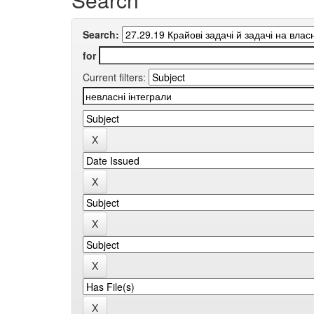
Search:
for
Current filters: