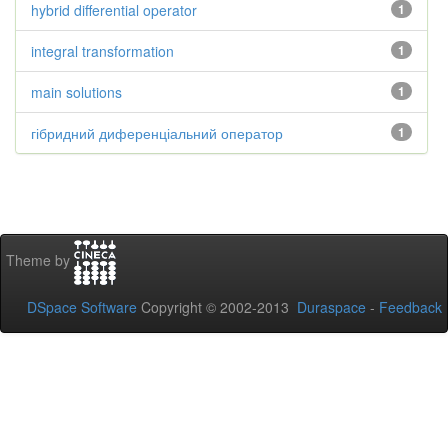
hybrid differential operator
1
integral transformation
1
main solutions
1
гібридний диференціальний оператор
1
Theme by
DSpace Software
Copyright © 2002-2013
Duraspace
-
Feedback