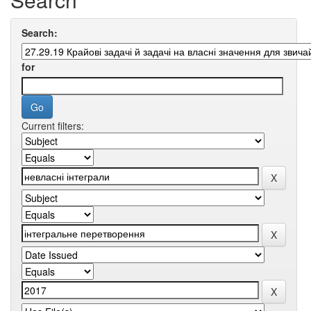
Search:
for
Current filters: