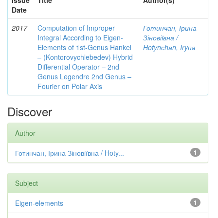
Issue
Title
Author(s)
Date
2017
Computation of Improper
Готинчан, Ірина
Integral According to Eigen-
Зіновіївна /
Elements of 1st-Genus Hankel
Hotynсhаn, Iryпа
– (Kontorovychlebedev) Hybrid
Differential Operator – 2nd
Genus Legendre 2nd Genus –
Fourier on Polar Axis
Discover
Author
Готинчан, Ірина Зіновіївна / Hoty...
1
Subject
Eigen-elements
1