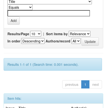
Results/Page
|
Sort items by
In order
Authors/record
Results 1-1 of 1 (Search time: 0.001 seconds).
previous
1
next
Item hits: