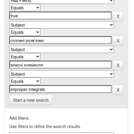
Start a new search
Add filters:
Use filters to refine the search results.