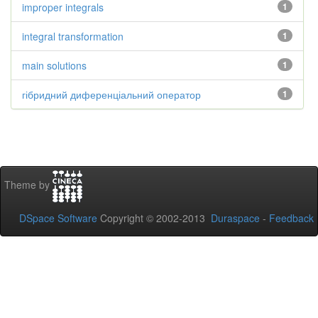
improper integrals
1
integral transformation
1
main solutions
1
гібридний диференціальний оператор
1
Theme by
DSpace Software
Copyright © 2002-2013
Duraspace
-
Feedback