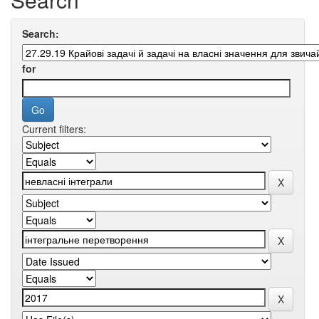
Search:
for
Current filters: