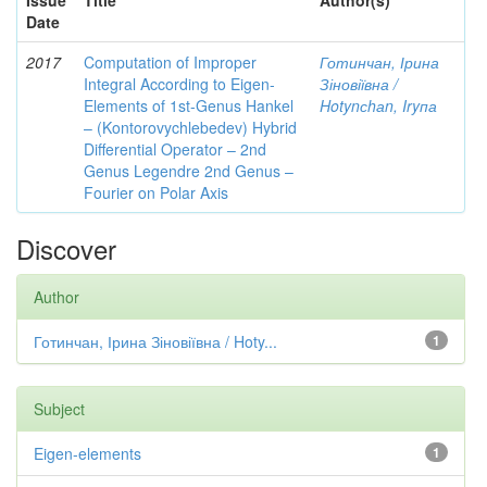
Issue
Title
Author(s)
Date
2017
Computation of Improper
Готинчан, Ірина
Integral According to Eigen-
Зіновіївна /
Elements of 1st-Genus Hankel
Hotynсhаn, Iryпа
– (Kontorovychlebedev) Hybrid
Differential Operator – 2nd
Genus Legendre 2nd Genus –
Fourier on Polar Axis
Discover
Author
Готинчан, Ірина Зіновіївна / Hoty...
1
Subject
Eigen-elements
1