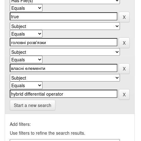
Start a new search
Add filters:
Use filters to refine the search results.