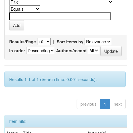
Results/Page
|
Sort items by
In order
Authors/record
Results 1-1 of 1 (Search time: 0.001 seconds).
previous
1
next
Item hits: