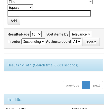
Results/Page
|
Sort items by
In order
Authors/record
Results 1-1 of 1 (Search time: 0.001 seconds).
previous
1
next
Item hits: