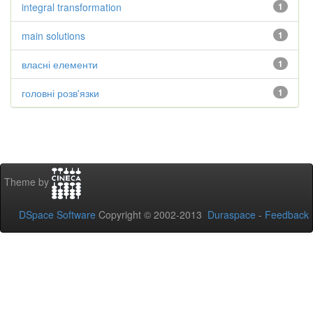
integral transformation
1
main solutions
1
власні елементи
1
головні розв'язки
1
Theme by
DSpace Software
Copyright © 2002-2013
Duraspace
-
Feedback