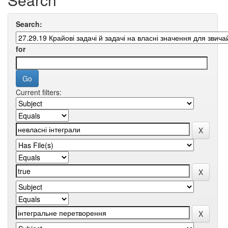
Search:
for
Current filters: