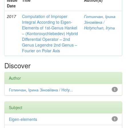
Issue
Title
Author(s)
Date
2017
Computation of Improper
Готинчан, Ірина
Integral According to Eigen-
Зіновіївна /
Elements of 1st-Genus Hankel
Hotynсhаn, Iryпа
– (Kontorovychlebedev) Hybrid
Differential Operator – 2nd
Genus Legendre 2nd Genus –
Fourier on Polar Axis
Discover
Author
Готинчан, Ірина Зіновіївна / Hoty...
1
Subject
Eigen-elements
1