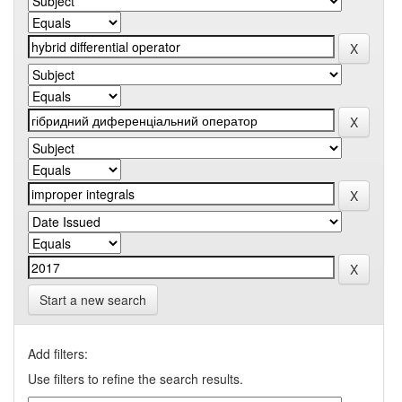
Start a new search
Add filters:
Use filters to refine the search results.