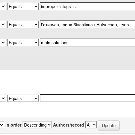
In order
Authors/record