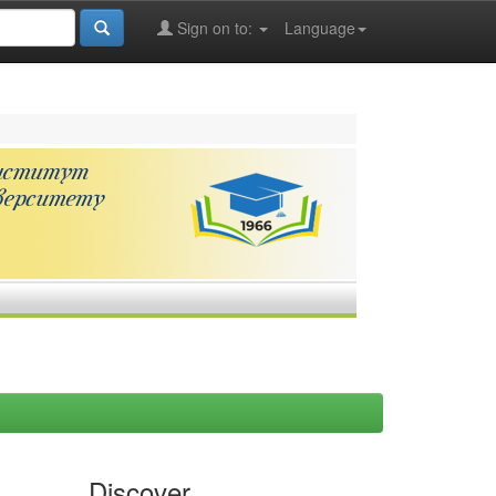
Sign on to:
Language
Discover