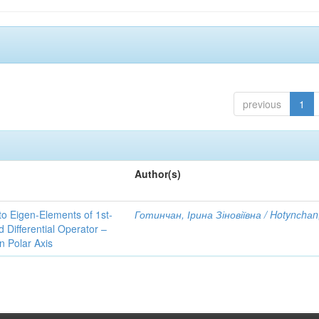
previous
1
Author(s)
to Eigen-Elements of 1st-
Готинчан, Ірина Зіновіївна / Hotynсhаn,
Differential Operator –
 Polar Axis