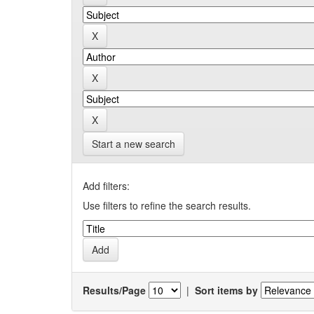
Start a new search
Add filters:
Use filters to refine the search results.
Results/Page
|
Sort items by