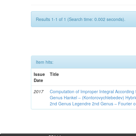
Results 1-1 of 1 (Search time: 0.002 seconds).
Item hits:
Issue
Title
Date
2017
Computation of Improper Integral According 
Genus Hankel – (Kontorovychlebedev) Hybrid 
2nd Genus Legendre 2nd Genus – Fourier on