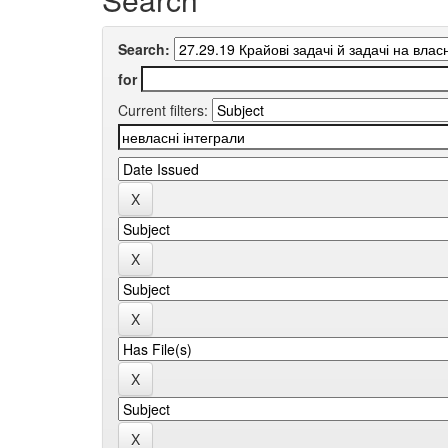
Search:
for
Current filters: