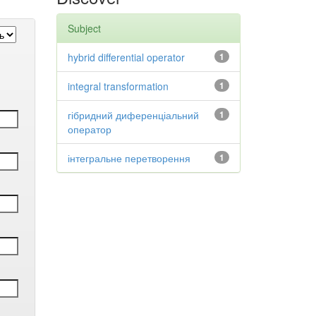
Subject
hybrid differential operator
1
integral transformation
1
гібридний диференціальний
1
оператор
інтегральне перетворення
1