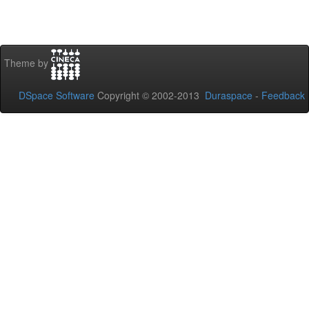
Theme by
DSpace Software
Copyright © 2002-2013
Duraspace
-
Feedback