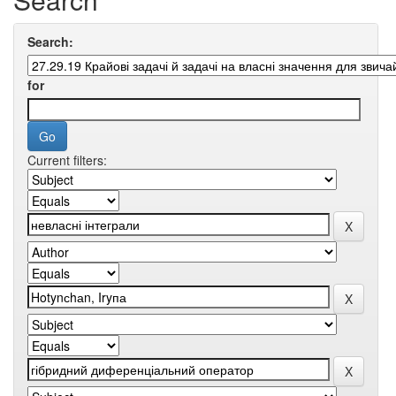
Search:
for
Current filters: