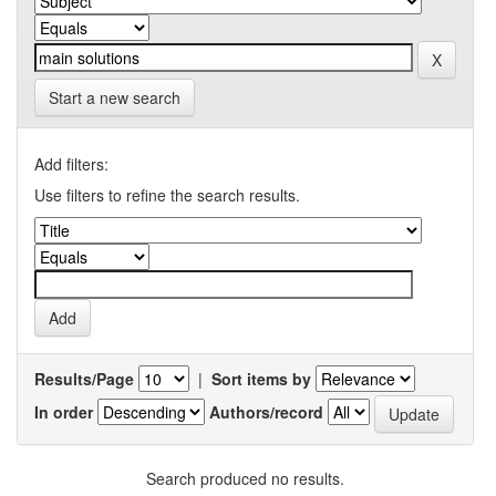
Start a new search
Add filters:
Use filters to refine the search results.
Results/Page
|
Sort items by
In order
Authors/record
Search produced no results.