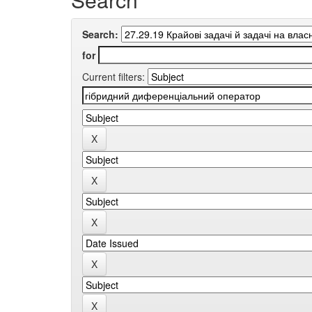
Search:
for
Current filters: