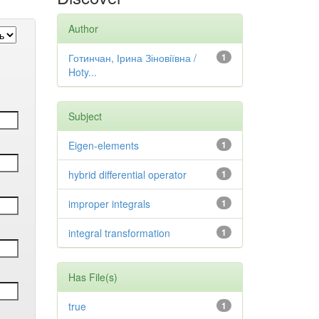
Author
Готинчан, Ірина Зіновіївна /
1
Hoty...
Subject
Eigen-elements
1
hybrid differential operator
1
improper integrals
1
integral transformation
1
Has File(s)
true
1