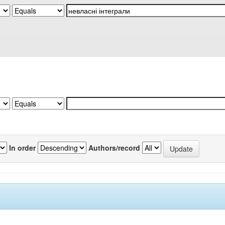
In order
Authors/record