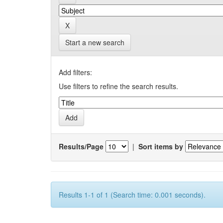
Start a new search
Add filters:
Use filters to refine the search results.
Results/Page
|
Sort items by
Results 1-1 of 1 (Search time: 0.001 seconds).