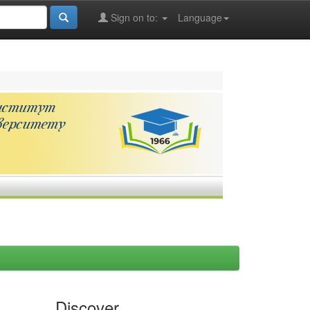
Sign on to:
Language
Discover