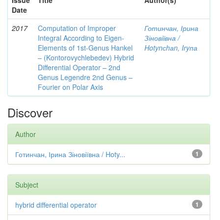
Issue
Title
Author(s)
Date
2017
Computation of Improper
Готинчан, Ірина
Integral According to Eigen-
Зіновіївна /
Elements of 1st-Genus Hankel
Hotynсhаn, Iryпа
– (Kontorovychlebedev) Hybrid
Differential Operator – 2nd
Genus Legendre 2nd Genus –
Fourier on Polar Axis
Discover
Author
Готинчан, Ірина Зіновіївна / Hoty...
1
Subject
hybrid differential operator
1