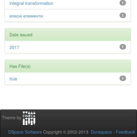
integral transformation
1
власні елементи
1
Date issued
2017
1
Has File(s)
true
1
Theme by
DSpace Software
Copyright © 2002-2013
Duraspace
-
Feedback