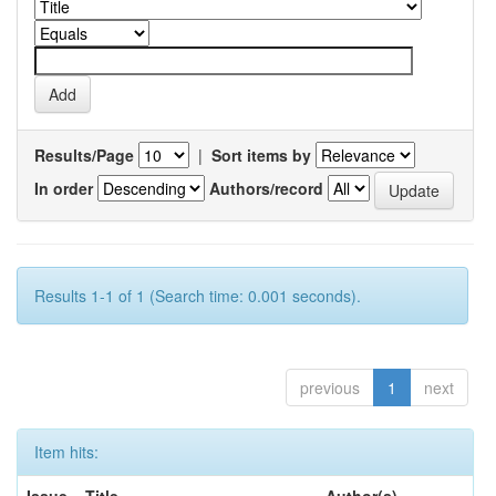
Results/Page
|
Sort items by
In order
Authors/record
Results 1-1 of 1 (Search time: 0.001 seconds).
previous
1
next
Item hits: