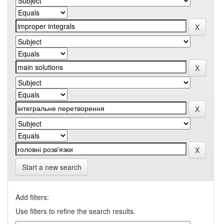
Start a new search
Add filters:
Use filters to refine the search results.