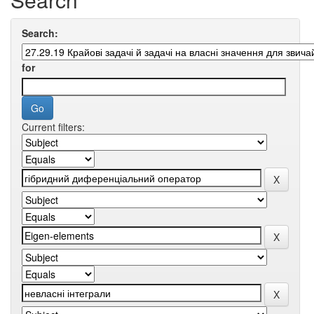
Search:
for
Current filters: