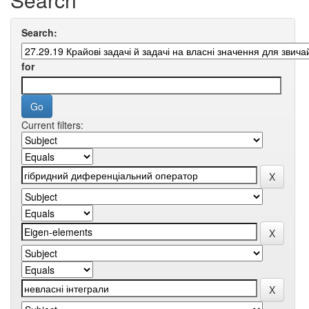
Search:
for
Current filters: