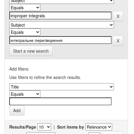
Start a new search
Add filters:
Use filters to refine the search results.
Results/Page
|
Sort items by