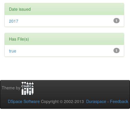
Date issued
2017
1
Has File(s)
true
1
Theme by
DSpace Software
Copyright © 2002-2013
Duraspace
-
Feedback