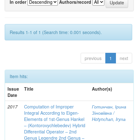
In order
Authors/record
Results 1-1 of 1 (Search time: 0.001 seconds).
previous
1
next
Item hits:
Issue
Title
Author(s)
Date
2017
Computation of Improper
Готинчан, Ірина
Integral According to Eigen-
Зіновіївна /
Elements of 1st-Genus Hankel
Hotynсhаn, Iryпа
– (Kontorovychlebedev) Hybrid
Differential Operator – 2nd
Genus Legendre 2nd Genus –