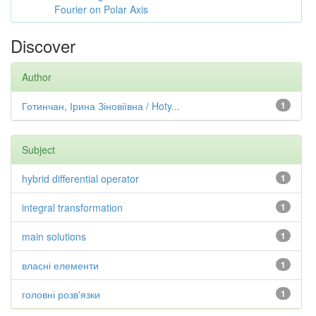
Fourier on Polar Axis
Discover
Author
Готинчан, Ірина Зіновіївна / Hoty...
1
Subject
hybrid differential operator
1
integral transformation
1
main solutions
1
власні елементи
1
головні розв'язки
1