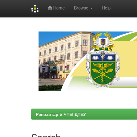
Home
Browse
Help
Skip
navigation
Репозитарій ЧТЕІ ДТЕУ
Search