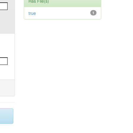
Has File(s)
true
1