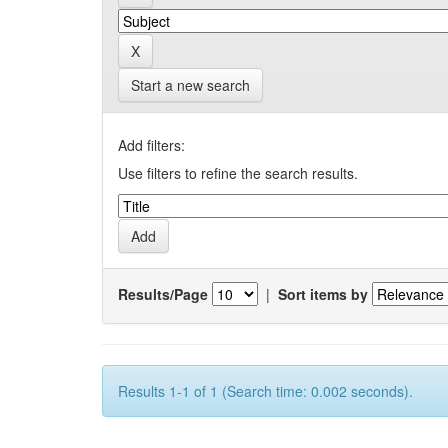
Start a new search
Add filters:
Use filters to refine the search results.
Results/Page
|
Sort items by
Results 1-1 of 1 (Search time: 0.002 seconds).