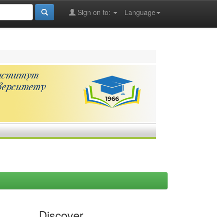
Sign on to:
Language
Discover