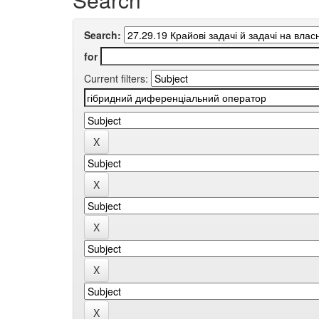
Search:
for
Current filters: