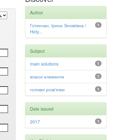
Author
Готинчан, Ірина Зіновіївна /
1
Hoty...
Subject
main solutions
1
власні елементи
1
головні розв'язки
1
Date issued
2017
1