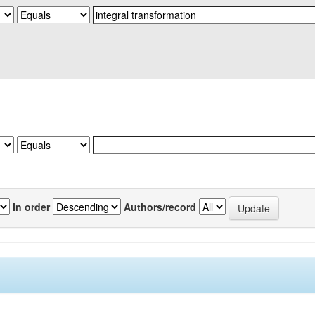
In order
Authors/record