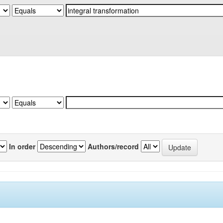
In order
Authors/record