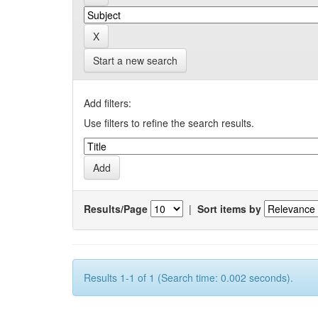
Start a new search
Add filters:
Use filters to refine the search results.
Results/Page
|
Sort items by
Results 1-1 of 1 (Search time: 0.002 seconds).