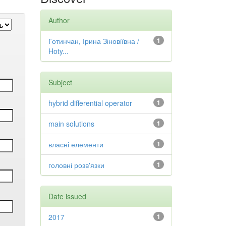
Author
Готинчан, Ірина Зіновіївна /
1
Hoty...
Subject
hybrid differential operator
1
main solutions
1
власні елементи
1
головні розв'язки
1
Date issued
2017
1