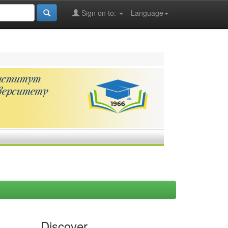
Sign on to:
Language
Discover