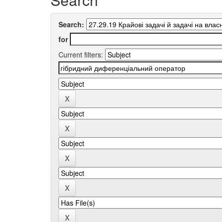
Search:
for
Current filters: