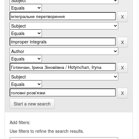
Start a new search
Add filters:
Use filters to refine the search results.