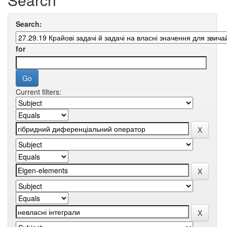
Search:
for
Current filters: