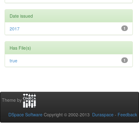
Date issued
2017
1
Has File(s)
true
1
Theme by
DSpace Software
Copyright © 2002-2013
Duraspace
-
Feedback