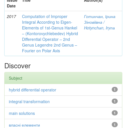
Issue
Title
Author(s)
Date
2017
Computation of Improper
Готинчан, Ірина
Integral According to Eigen-
Зіновіївна /
Elements of 1st-Genus Hankel
Hotynсhаn, Iryпа
– (Kontorovychlebedev) Hybrid
Differential Operator – 2nd
Genus Legendre 2nd Genus –
Fourier on Polar Axis
Discover
Subject
hybrid differential operator
1
integral transformation
1
main solutions
1
власні елементи
1