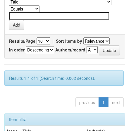
Results/Page
|
Sort items by
In order
Authors/record
Results 1-1 of 1 (Search time: 0.002 seconds).
previous
1
next
Item hits: