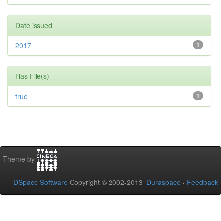
Date issued
2017
1
Has File(s)
true
1
Theme by
DSpace Software
Copyright © 2002-2013
Duraspace
-
Feedback