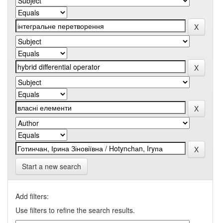
Start a new search
Add filters:
Use filters to refine the search results.