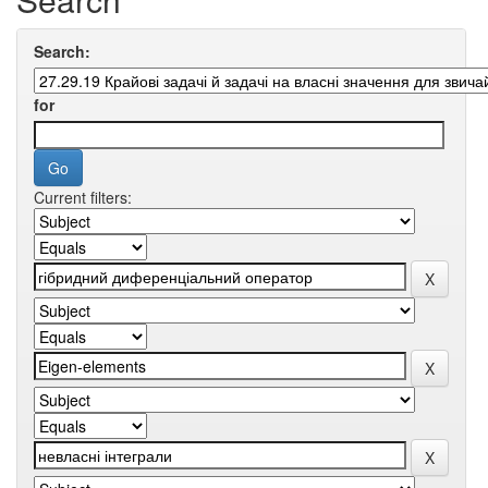
Search:
for
Current filters: