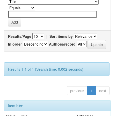
Results/Page
|
Sort items by
In order
Authors/record
Results 1-1 of 1 (Search time: 0.002 seconds).
previous
1
next
Item hits: