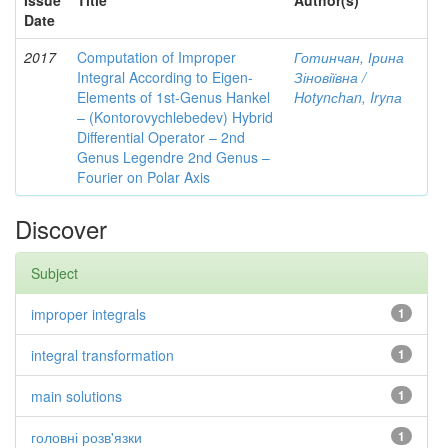
Issue
Title
Author(s)
Date
2017
Computation of Improper
Готинчан, Ірина
Integral According to Eigen-
Зіновіївна /
Elements of 1st-Genus Hankel
Hotynсhаn, Iryпа
– (Kontorovychlebedev) Hybrid
Differential Operator – 2nd
Genus Legendre 2nd Genus –
Fourier on Polar Axis
Discover
Subject
improper integrals
1
integral transformation
1
main solutions
1
головні розв'язки
1