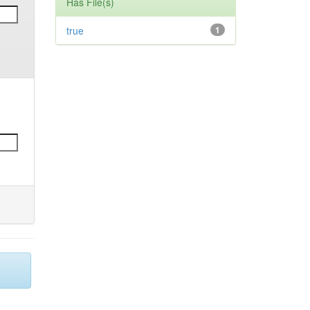
Has File(s)
true
1