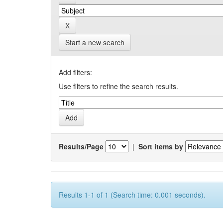
Start a new search
Add filters:
Use filters to refine the search results.
Results/Page
|
Sort items by
Results 1-1 of 1 (Search time: 0.001 seconds).