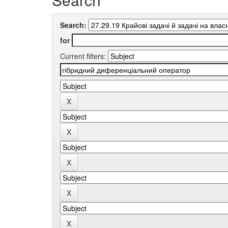
Search:
for
Current filters: