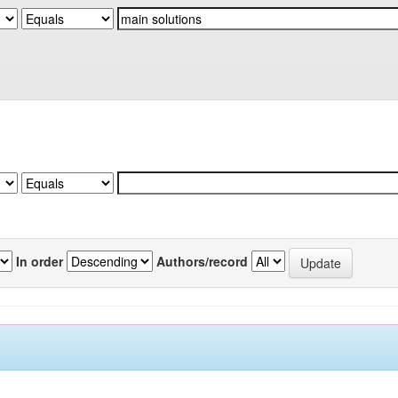
In order
Authors/record