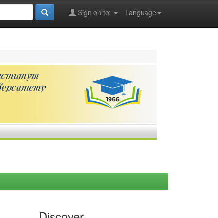
Sign on to:
Language
Discover