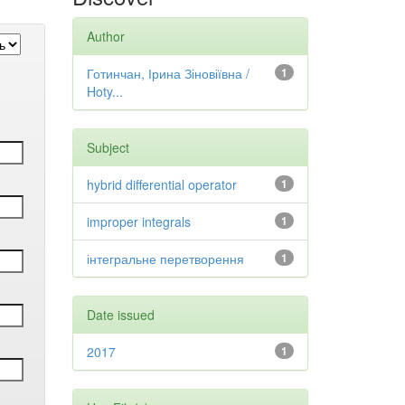
Author
Готинчан, Ірина Зіновіївна /
1
Hoty...
Subject
hybrid differential operator
1
improper integrals
1
інтегральне перетворення
1
Date issued
2017
1