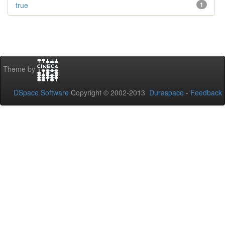
true
1
Theme by
DSpace Software
Copyright © 2002-2013
Duraspace
-
Feedback