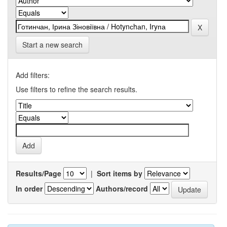
Start a new search
Add filters:
Use filters to refine the search results.
Results/Page
|
Sort items by
In order
Authors/record