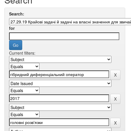
Search:
for
Current filters: