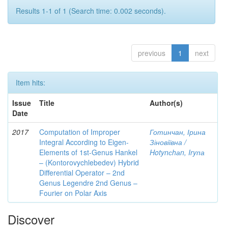
Results 1-1 of 1 (Search time: 0.002 seconds).
previous
1
next
Item hits:
Issue
Title
Author(s)
Date
2017
Computation of Improper
Готинчан, Ірина
Integral According to Eigen-
Зіновіївна /
Elements of 1st-Genus Hankel
Hotynсhаn, Iryпа
– (Kontorovychlebedev) Hybrid
Differential Operator – 2nd
Genus Legendre 2nd Genus –
Fourier on Polar Axis
Discover