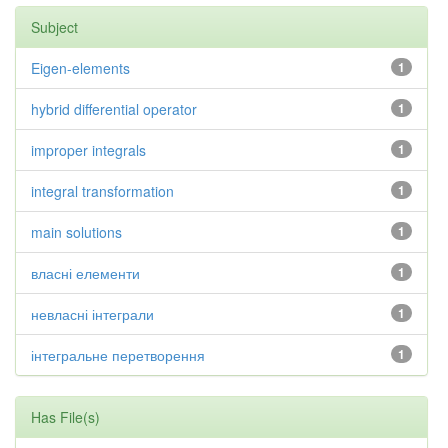
Subject
Eigen-elements
1
hybrid differential operator
1
improper integrals
1
integral transformation
1
main solutions
1
власні елементи
1
невласні інтеграли
1
інтегральне перетворення
1
Has File(s)