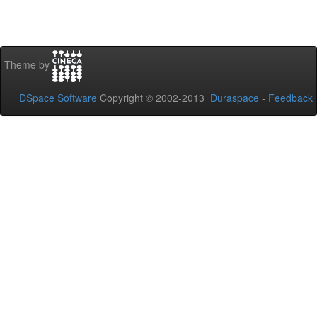
Theme by
DSpace Software
Copyright © 2002-2013
Duraspace
-
Feedback