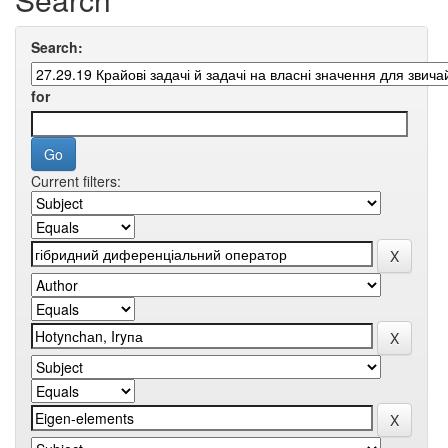
Search:
for
Current filters: