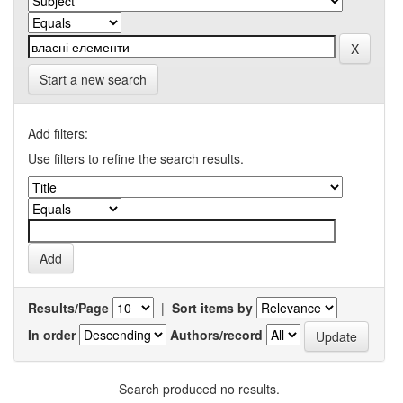
Start a new search
Add filters:
Use filters to refine the search results.
Results/Page
|
Sort items by
In order
Authors/record
Search produced no results.